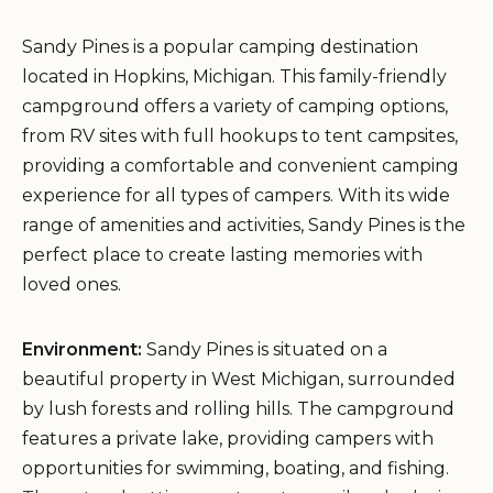
Sandy Pines is a popular camping destination
located in Hopkins, Michigan. This family-friendly
campground offers a variety of camping options,
from RV sites with full hookups to tent campsites,
providing a comfortable and convenient camping
experience for all types of campers. With its wide
range of amenities and activities, Sandy Pines is the
perfect place to create lasting memories with
loved ones.
Environment:
Sandy Pines is situated on a
beautiful property in West Michigan, surrounded
by lush forests and rolling hills. The campground
features a private lake, providing campers with
opportunities for swimming, boating, and fishing.