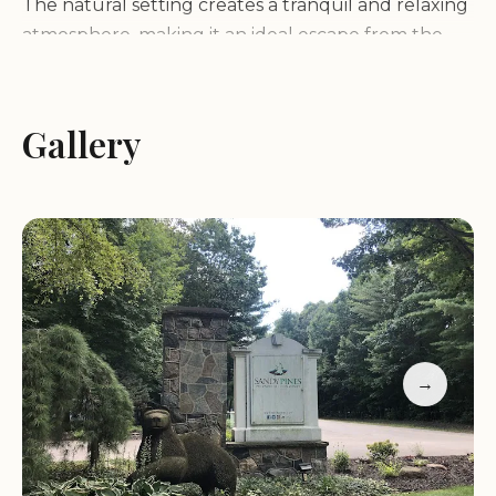
The natural setting creates a tranquil and relaxing
atmosphere, making it an ideal escape from the
hustle and bustle of everyday life.
Services and Facilities:
Gallery
Sandy Pines offers a
variety of services and facilities to make your stay
comfortable and enjoyable:
RV sites with full hookups (water, electric, sewer)
Tent campsites
Clean restrooms and hot showers
Laundry facilities
Swimming pool
→
Private lake with beach access
Playground
Recreational activities
Camp store with camping supplies and souvenirs