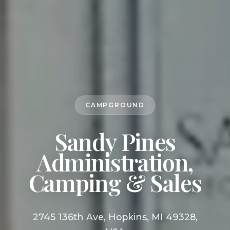
CAMPGROUND
Sandy Pines
Administration,
Camping & Sales
2745 136th Ave, Hopkins, MI 49328,