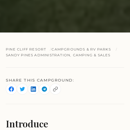
PINE CLIFF RESORT
CAMPGROUNDS & RV PARKS
SANDY PINES ADMINISTRATION, CAMPING & SALES
SHARE THIS CAMPGROUND:
Introduce