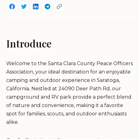
Introduce
Welcome to the Santa Clara County Peace Officers
Association, your ideal destination for an enjoyable
camping and outdoor experience in Saratoga,
California. Nestled at 24090 Deer Path Rd, our
campground and RV park provide a perfect blend
of nature and convenience, making it a favorite
spot for families, scouts, and outdoor enthusiasts
alike.