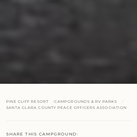
PINE CLIFF RESORT
CAMPGROUNDS & RV PARKS
SANTA CLARA COUNTY PEACE OFFICERS ASSOCIATION
SHARE THIS CAMPGROUND: