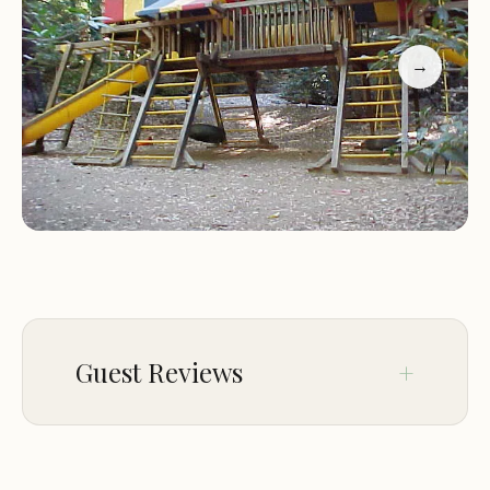
Association, we understand the importance of
family time and outdoor adventures. That's why
→
we offer a variety of activities to keep everyone
entertained. From hiking trails to explore the
surrounding nature, to fun events and programs
designed especially for scouts and families, there's
something for everyone.
Our lodge accommodations provide comfortable
and clean rooms, perfect for those who prefer a
more traditional lodging experience. Whether
you're staying with us for a few days or just one
Guest Reviews
night, our staff is dedicated to making your stay as
enjoyable as possible.
May 10
Randy Pope
Family-Friendly Environment:
We welcome