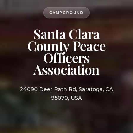
CAMPGROUND
Santa Clara
County Peace
Officers
Association
24090 Deer Path Rd, Saratoga, CA
95070, USA