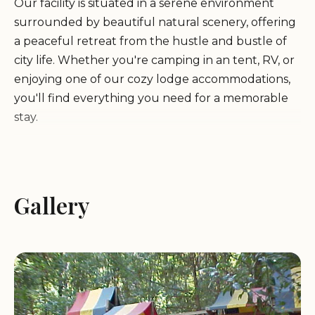
Our facility is situated in a serene environment
surrounded by beautiful natural scenery, offering
a peaceful retreat from the hustle and bustle of
city life. Whether you're camping in an tent, RV, or
enjoying one of our cozy lodge accommodations,
you'll find everything you need for a memorable
stay.
We take pride in providing top-notch services to
ensure your comfort and safety during your visit.
Our campground features modern facilities,
Gallery
including restrooms, showers, laundry services,
and picnic areas. For those traveling with their RVs,
we offer spacious sites with hookups, ensuring a
hassle-free experience for all guests.
At the Santa Clara County Peace Officers