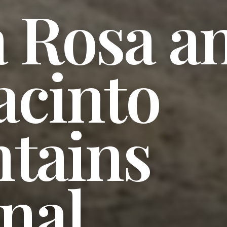
a Rosa a
acinto
tains
nal