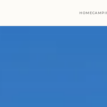
HOME
CAMPI