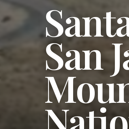
Sant
San J
Moun
Natio