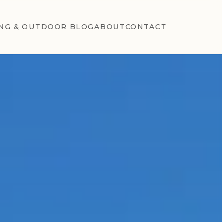
NG & OUTDOOR BLOG
ABOUT
CONTACT