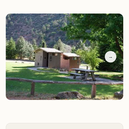
Sarah Totten Campground serves as a gateway to
a variety of outdoor activities, catering to a wide
range of interests and age groups.
Fishing:
Cast your line into the Klamath River,
known for its excellent fishing opportunities, and
try your luck at catching salmon, steelhead, or
→
other fish species.
Boating:
Enjoy boating on the Klamath River,
whether you prefer kayaking, canoeing, or rafting.
Explore the river's scenic stretches and admire the
surrounding wilderness.
Hiking:
Discover scenic hiking trails that wind
through the Klamath National Forest, offering
opportunities to explore forests, canyons, and
breathtaking viewpoints.
Wildlife Viewing:
Keep an eye out for the diverse