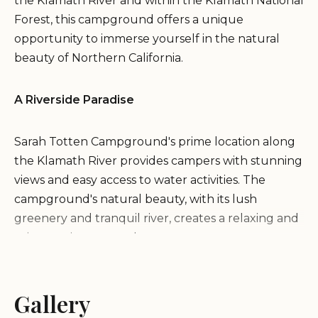
the Klamath River and within the Klamath National
Forest, this campground offers a unique
opportunity to immerse yourself in the natural
beauty of Northern California.
A Riverside Paradise
Sarah Totten Campground's prime location along
the Klamath River provides campers with stunning
views and easy access to water activities. The
campground's natural beauty, with its lush
greenery and tranquil river, creates a relaxing and
rejuvenating atmosphere.
Activities and Recreation
Gallery