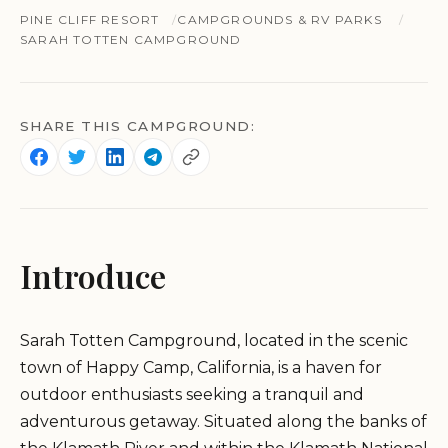
PINE CLIFF RESORT
CAMPGROUNDS & RV PARKS
SARAH TOTTEN CAMPGROUND
SHARE THIS CAMPGROUND:
Introduce
Sarah Totten Campground, located in the scenic
town of Happy Camp, California, is a haven for
outdoor enthusiasts seeking a tranquil and
adventurous getaway. Situated along the banks of