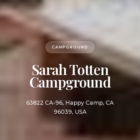
CAMPGROUND
Sarah Totten
Campground
63822 CA-96, Happy Camp, CA
96039, USA