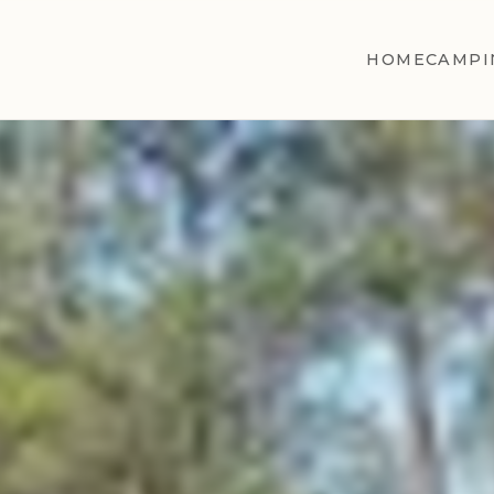
HOME
CAMPI