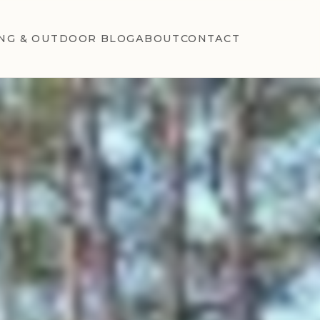
NG & OUTDOOR BLOG
ABOUT
CONTACT