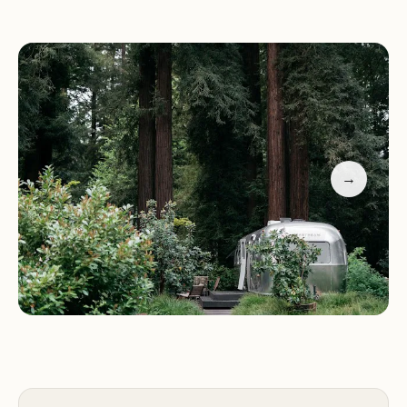
Some highlight the charming pool as a refreshing
retreat
Others note challenges with restrooms, noise, and
heat during peak season
Visitors recommend visiting during off-peak times
for a more tranquil experience
Sequoia Campground & Lodge is the perfect
→
blend of nature and comfort, ideal for those who
appreciate outdoor adventures and want to stay
within budget.