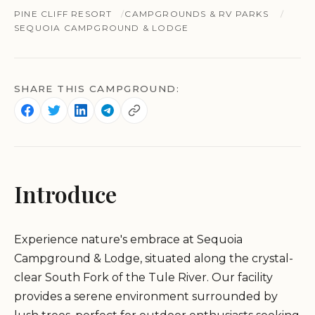
PINE CLIFF RESORT
CAMPGROUNDS & RV PARKS
SEQUOIA CAMPGROUND & LODGE
SHARE THIS CAMPGROUND:
Introduce
Experience nature's embrace at Sequoia
Campground & Lodge, situated along the crystal-
clear South Fork of the Tule River. Our facility
provides a serene environment surrounded by