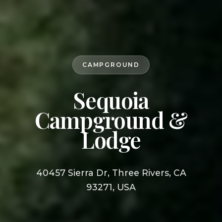
CAMPGROUND
Sequoia
Campground &
Lodge
40457 Sierra Dr, Three Rivers, CA
93271, USA