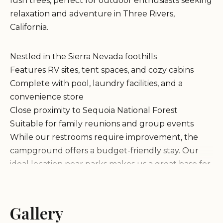
lush trees, perfect for outdoor enthusiasts seeking
relaxation and adventure in Three Rivers,
California.
Nestled in the Sierra Nevada foothills
Features RV sites, tent spaces, and cozy cabins
Complete with pool, laundry facilities, and a
convenience store
Close proximity to Sequoia National Forest
Suitable for family reunions and group events
While our restrooms require improvement, the
campground offers a budget-friendly stay. Our
ideal location near parks makes us a great base for
exploring hiking trails and giant sequoias.
Customers praise the scenic beauty and engaging
Gallery
creek activities