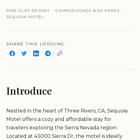
PINE CLIFF RESORT
CAMPGROUNDS & RV PARKS
SEQUOIA MOTEL
SHARE THIS LODGING:
Introduce
Nestled in the heart of Three Rivers, CA, Sequoia
Motel offers a cozy and affordable stay for
travelers exploring the Sierra Nevada region.
Located at 43000 Sierra Dr, the motel is ideally