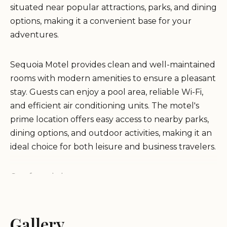
situated near popular attractions, parks, and dining
options, making it a convenient base for your
adventures.
Sequoia Motel provides clean and well-maintained
rooms with modern amenities to ensure a pleasant
stay. Guests can enjoy a pool area, reliable Wi-Fi,
and efficient air conditioning units. The motel's
prime location offers easy access to nearby parks,
dining options, and outdoor activities, making it an
ideal choice for both leisure and business travelers.
Comfy and clean rooms
Convenient location near attractions
Pool area available
Reliable Wi-Fi
Gallery