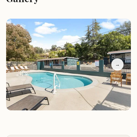
Efficient air conditioning
Guest feedback highlights the motel's great
location, modern amenities, and cleanliness. While
some guests have praised the service-oriented
approach, others have noted occasional issues with
room maintenance and responsiveness. Despite
these isolated instances, Sequoia Motel remains a
solid choice for travelers seeking comfortable and
→
affordable lodging in Three Rivers, CA.