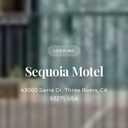
LODGING
Sequoia Motel
43000 Sierra Dr, Three Rivers, CA
93271, USA