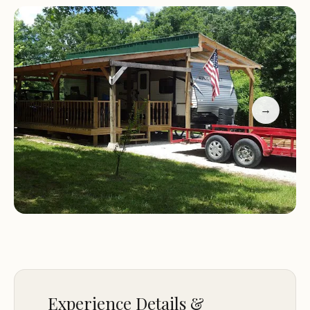
guests alike. The park is consistently praised for its
impeccable maintenance, with facilities that are
not just clean, but "the cleanest you will ever find."
This dedication to quality, combined with a strong
sense of community fostered through events like
potluck dinners, makes Shady Grove a highly
→
desirable location for Missouri campers. Whether
you're an avid angler heading to nearby waters, a
family looking for a peaceful retreat, or someone
seeking a long-term spot for your camper, Shady
Grove offers a compelling blend of comfort,
convenience, and genuine care.
Location and Accessibility: Perfectly Positioned
Near Clinton's Best
Experience Details &