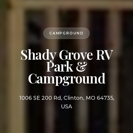
CAMPGROUND
Shady Grove RV
Park &
Campground
1006 SE 200 Rd, Clinton, MO 64735,
USA