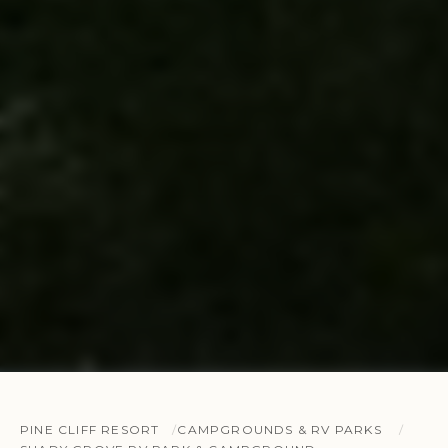
PINE CLIFF RESORT
CAMPGROUNDS & RV PARKS