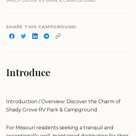
SHADY GROVE RV PARK & CAMPGROUND
SHARE THIS CAMPGROUND:
Introduce
Introduction / Overview: Discover the Charm of
Shady Grove RV Park & Campground
For Missouri residents seeking a tranquil and
exceptionally well-maintained destination for their