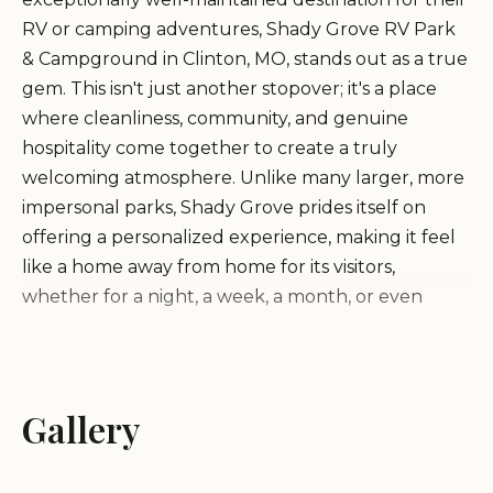
RV or camping adventures, Shady Grove RV Park
& Campground in Clinton, MO, stands out as a true
gem. This isn't just another stopover; it's a place
where cleanliness, community, and genuine
hospitality come together to create a truly
welcoming atmosphere. Unlike many larger, more
impersonal parks, Shady Grove prides itself on
offering a personalized experience, making it feel
like a home away from home for its visitors,
whether for a night, a week, a month, or even
years.
Owned and operated by the incredibly "super
Gallery
nice" Dave and Judy, Shady Grove RV Park &
Campground has earned a stellar reputation
among its long-term residents and transient