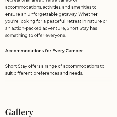
recreational area offers a variety of
accommodations, activities, and amenities to
ensure an unforgettable getaway. Whether
you're looking for a peaceful retreat in nature or
an action-packed adventure, Short Stay has
something to offer everyone.
Accommodations for Every Camper
Short Stay offers a range of accommodations to
suit different preferences and needs.
Lodging:
Enjoy the comforts of home in fully
furnished villas, offering a spacious and convenient
retreat for families and groups.
Gallery
Rustic Camping:
Immerse yourself in the natural
beauty of the area by choosing a rustic campsite,