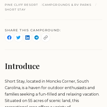
PINE CLIFF RESORT
CAMPGROUNDS & RV PARKS
SHORT STAY
SHARE THIS CAMPGROUND:
Introduce
Short Stay, located in Moncks Corner, South
Carolina, is a haven for outdoor enthusiasts and
families seeking a fun-filled and relaxing vacation.
Situated on 55 acres of scenic land, this