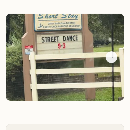
perfect for traditional camping experiences.
FamCamp:
Experience the unique FamCamp
option, providing a combination of amenities and
activities for families seeking a blend of adventure
and relaxation.
Cabins:
For a more rustic yet comfortable stay,
choose from cozy cabins that offer a peaceful
→
retreat amidst nature.
Bunkhouse:
Ideal for larger groups or gatherings,
the bunkhouse provides a spacious and
communal lodging option.
Activities and Amenities for All Ages
Short Stay is designed to keep guests of all ages
entertained. The recreational area boasts a variety
of activities and amenities, ensuring a fun-filled