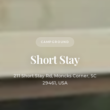
CAMPGROUND
Short Stay
211 Short Stay Rd, Moncks Corner, SC
29461, USA