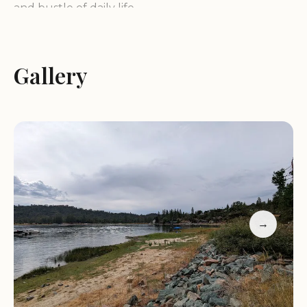
and bustle of daily life.
Beautiful and Peaceful Environment:
Sierra
National Forest is celebrated for its serene
Gallery
atmosphere, with tall trees, winding roads, and
fresh air. The views are nothing short of
spectacular, offering moments where you feel like
you're on top of the world.
Perfect for Outdoor Activities:
Ideal for hiking,
camping, or simply enjoying nature, Sierra National
Forest is a haven for outdoor enthusiasts. Its trails
lead to incredible vistas and peaceful spots that
→
are perfect for relaxation.
Less Crowded Alternative:
While Yosemite and
other nearby parks attract large crowds, Sierra
National Forest offers a more secluded experience.