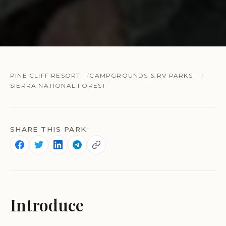
PINE CLIFF RESORT
CAMPGROUNDS & RV PARKS
SIERRA NATIONAL FOREST
SHARE THIS PARK:
Introduce