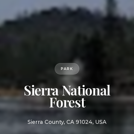
PARK
Sierra National
Forest
Sierra County, CA 91024, USA