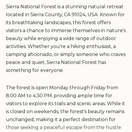
Sierra National Forest is a stunning natural retreat
located in Sierra County, CA 91024, USA. Known for
its breathtaking landscapes, this forest offers
visitors a chance to immerse themselves in nature's
beauty while enjoying a wide range of outdoor
activities. Whether you're a hiking enthusiast, a
camping aficionado, or simply someone who craves
peace and quiet, Sierra National Forest has
something for everyone.
The forest is open Monday through Friday from
8:00 AM to 4:30 PM, providing ample time for
visitors to explore its trails and scenic areas. While it
is closed on weekends, the forest's beauty remains
unchanged, making it a perfect destination for
those seeking a peaceful escape from the hustle