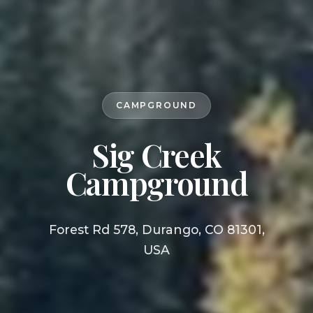
CAMPGROUND
Sig Creek
Campground
Forest Rd 578, Durango, CO 81301,
USA