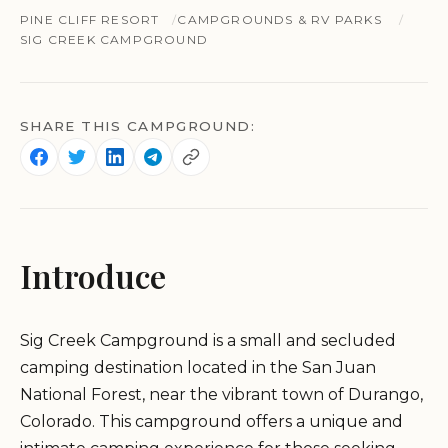
PINE CLIFF RESORT
CAMPGROUNDS & RV PARKS
SIG CREEK CAMPGROUND
SHARE THIS CAMPGROUND:
Introduce
Sig Creek Campground is a small and secluded
camping destination located in the San Juan
National Forest, near the vibrant town of Durango,
Colorado. This campground offers a unique and