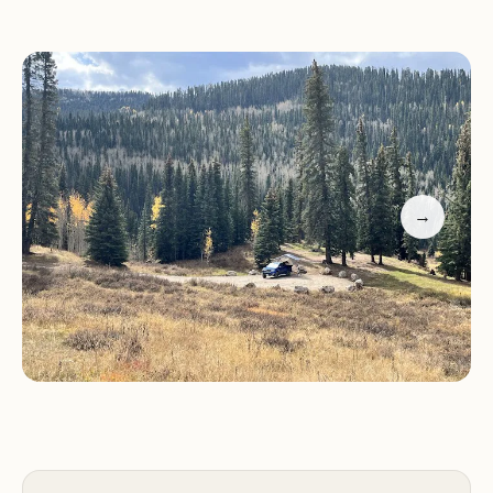
Sig Creek Campground features only 9 campsites,
ensuring a quiet and uncrowded atmosphere. All
sites are available on a first-come, first-served basis,
so it's advisable to arrive early to secure a spot,
especially during peak seasons.
While specific details about the amenities offered
→
at Sig Creek Campground are limited, primitive
campgrounds typically provide:
Campsites:
Designated camping areas with fire
rings for cooking and campfires.
Toilets:
Vault toilets for the convenience of
campers.
Campers at Sig Creek Campground can enjoy a
variety of outdoor activities, including: