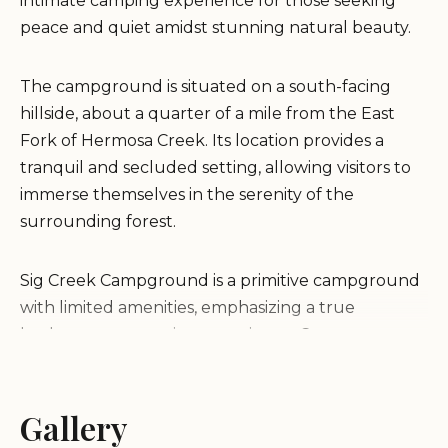
intimate camping experience for those seeking
peace and quiet amidst stunning natural beauty.
The campground is situated on a south-facing
hillside, about a quarter of a mile from the East
Fork of Hermosa Creek. Its location provides a
tranquil and secluded setting, allowing visitors to
immerse themselves in the serenity of the
surrounding forest.
Sig Creek Campground is a primitive campground
with limited amenities, emphasizing a true
backcountry camping experience. Campers
should be prepared for basic facilities and embrace
the opportunity to disconnect from modern
conveniences.
Gallery