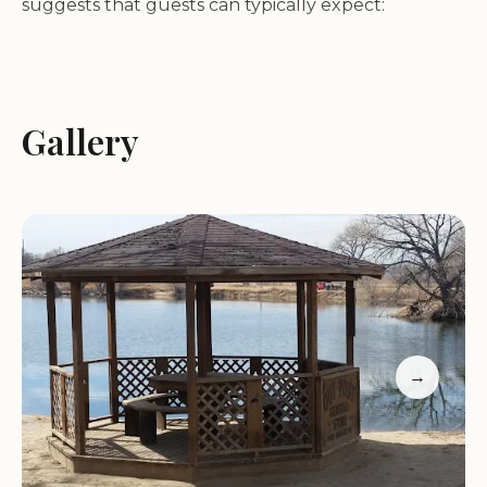
suggests that guests can typically expect:
RV Sites:
A variety of spacious sites designed to
accommodate different sizes and types of RVs,
often equipped with full hookups (water,
Gallery
electricity, and sewer).
Restrooms and Showers:
Clean and well-
maintained restroom facilities with hot showers for
the convenience of campers.
Laundry Facilities:
On-site laundry facilities to help
guests keep their clothes clean and fresh.
Wi-Fi Access:
Internet access to help guests stay
connected with friends, family, or work.
→
Silver Spur Campground is described as a "working
camp," suggesting that it may cater to those who
are in the area for work purposes. However, it also
welcomes travelers seeking a comfortable and