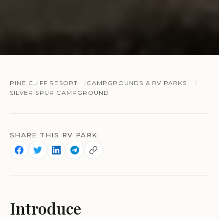
PINE CLIFF RESORT
CAMPGROUNDS & RV PARKS
SILVER SPUR CAMPGROUND
SHARE THIS RV PARK:
Introduce