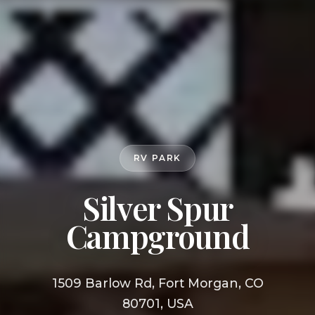
RV PARK
Silver Spur
Campground
1509 Barlow Rd, Fort Morgan, CO
80701, USA