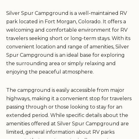
Silver Spur Campground is a well-maintained RV
park located in Fort Morgan, Colorado. It offers a
welcoming and comfortable environment for RV
travelers seeking short or long-term stays. With its
convenient location and range of amenities, Silver
Spur Campground is an ideal base for exploring
the surrounding area or simply relaxing and
enjoying the peaceful atmosphere.
The campground is easily accessible from major
highways, making it a convenient stop for travelers
passing through or those looking to stay for an
extended period. While specific details about the
amenities offered at Silver Spur Campground are
limited, general information about RV parks