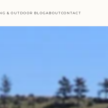
NG & OUTDOOR BLOG
ABOUT
CONTACT