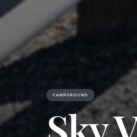
CAMPGROUND
Sky 