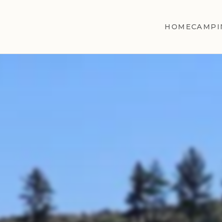
HOME
CAMPI