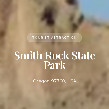
TOURIST ATTRACTION
Smith Rock State
Park
Oregon 97760, USA