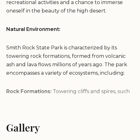
recreational activities and a chance to immerse
oneself in the beauty of the high desert.
Natural Environment:
Smith Rock State Park is characterized by its
towering rock formations, formed from volcanic
ash and lava flows millions of years ago. The park
encompasses a variety of ecosystems, including:
Rock Formations:
Towering cliffs and spires, such
as Monkey Face and the Dihedrals, offer dramatic
views and challenging rock climbing routes.
River Canyon:
The Crooked River has carved a
Gallery
deep canyon through the park, creating a
picturesque landscape with lush riparian areas.