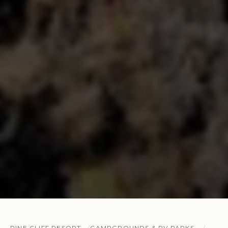
PINE CLIFF RESORT
CAMPGROUNDS & RV PARKS