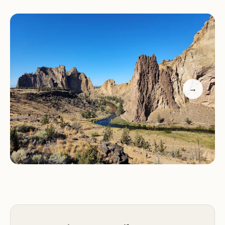
High Desert:
The park's location in the high desert
climate results in dry, sunny conditions and unique
plant and animal life.
Services and Amenities:
Smith Rock State Park offers a range of services
and amenities to enhance the visitor experience:
→
Visitor Center:
The park's visitor center provides
information about the park, maps, and educational
exhibits.
Hiking Trails:
A network of hiking trails caters to all
skill levels, from easy walks along the river to
challenging climbs with rewarding panoramic
views.
Campground:
A tent-only campground within the