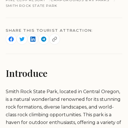
SMITH ROCK STATE PARK
SHARE THIS TOURIST ATTRACTION:
Introduce
Smith Rock State Park, located in Central Oregon,
is a natural wonderland renowned for its stunning
rock formations, diverse landscapes, and world-
class rock climbing opportunities. This park is a
haven for outdoor enthusiasts, offering a variety of