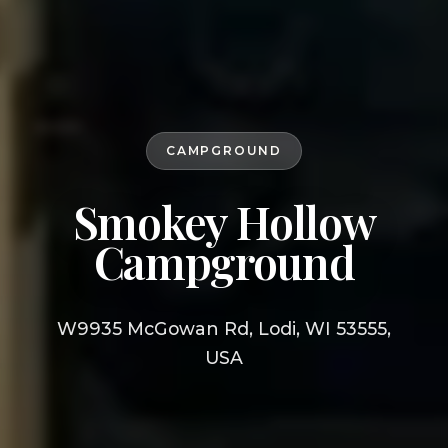
CAMPGROUND
Smokey Hollow
Campground
W9935 McGowan Rd, Lodi, WI 53555,
USA