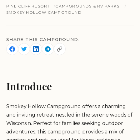
PINE CLIFF RESORT
CAMPGROUNDS & RV PARKS
SMOKEY HOLLOW CAMPGROUND
SHARE THIS CAMPGROUND:
Introduce
Smokey Hollow Campground offers a charming
and inviting retreat nestled in the serene woods of
Wisconsin. Perfect for families seeking outdoor
adventures, this campground provides a mix of