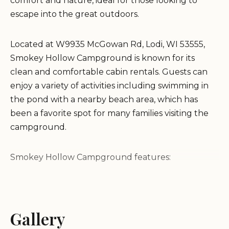
comfort and nature, ideal for those looking to
escape into the great outdoors.
Located at W9935 McGowan Rd, Lodi, WI 53555,
Smokey Hollow Campground is known for its
clean and comfortable cabin rentals. Guests can
enjoy a variety of activities including swimming in
the pond with a nearby beach area, which has
been a favorite spot for many families visiting the
campground.
Smokey Hollow Campground features:
Clean and comfortable cabins
Swimming pond and beach area
Gallery
Kids' playgrounds and a jumping pillow
Dog-friendly with a dedicated dog run area