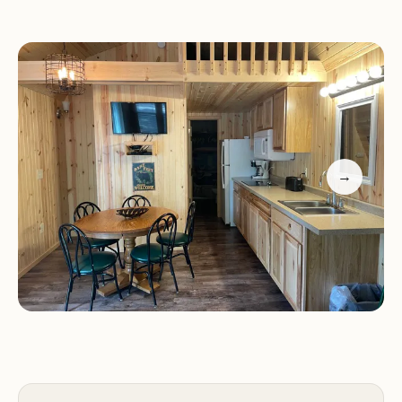
Golf cart access for convenience
The campground is situated in a beautiful area
surrounded by tall pines, offering a peaceful
setting. While there are areas that could use
improvement, such as playground maintenance
and arcade functionality, the overall experience
remains positive for many visitors.
→
Customer feedback highlights both pros and cons:
Pros:
Clean cabins, beautiful location, fun activities
for kids, and responsive staff.
Cons:
Run-down areas, maintenance issues, and
safety concerns with golf cart usage.
Smokey Hollow Campground is a great choice for
families seeking outdoor adventures in Wisconsin.