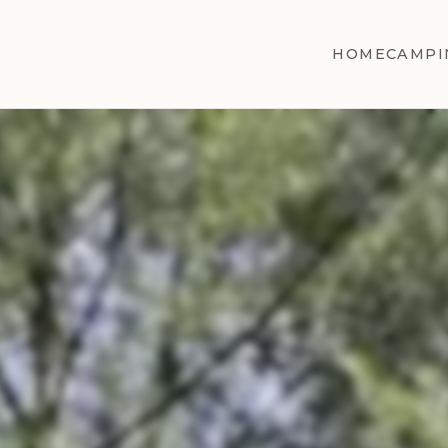
HOME
CAMPI