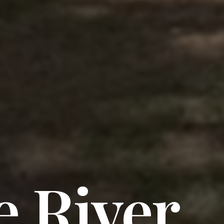
 River