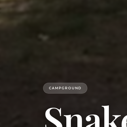
CAMPGROUND
Snake