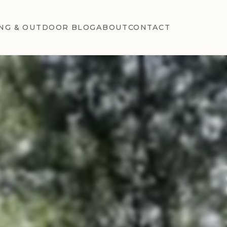
NG & OUTDOOR BLOG
ABOUT
CONTACT