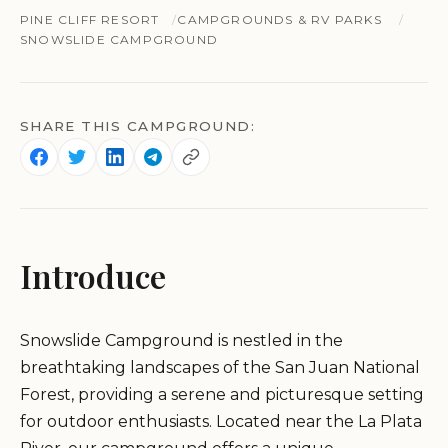
PINE CLIFF RESORT
CAMPGROUNDS & RV PARKS
SNOWSLIDE CAMPGROUND
SHARE THIS CAMPGROUND:
Introduce
Snowslide Campground is nestled in the
breathtaking landscapes of the San Juan National
Forest, providing a serene and picturesque setting
for outdoor enthusiasts. Located near the La Plata