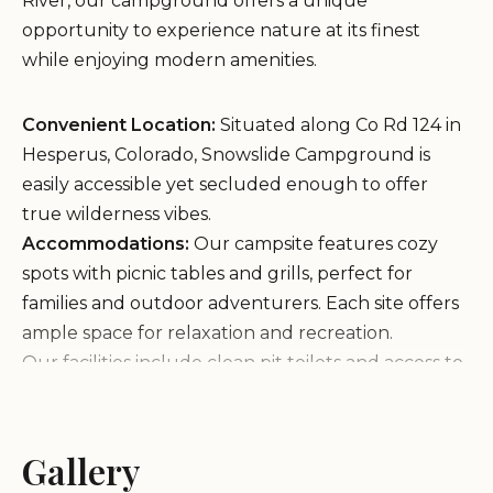
River, our campground offers a unique
opportunity to experience nature at its finest
while enjoying modern amenities.
Convenient Location:
Situated along Co Rd 124 in
Hesperus, Colorado, Snowslide Campground is
easily accessible yet secluded enough to offer
true wilderness vibes.
Accommodations:
Our campsite features cozy
spots with picnic tables and grills, perfect for
families and outdoor adventurers. Each site offers
ample space for relaxation and recreation.
Our facilities include clean pit toilets and access to
the La Plata River for water filtration. While we
don't have running water on-site, our guests find
the natural setting adds to the charm of their stay.
Gallery
The nearby road is quiet, allowing you to enjoy the