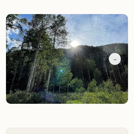
peaceful ambiance of the campground.
Dog-Friendly:
Well-behaved dogs are welcome to
join in the adventure, with ample space for them
to roam freely within their campsite area.
Guests have praised our friendly and helpful host,
the affordability at $18 per night (as of July 2022),
→
and the stunning natural beauty of the
surrounding area. Many visitors return year after
year, highlighting the cozy and secluded nature of
each camping spot and the overall peaceful
experience.
Whether you're planning a family trip or an
adventure with friends, Snowslide Campground
offers a welcoming retreat in one of Colorado's