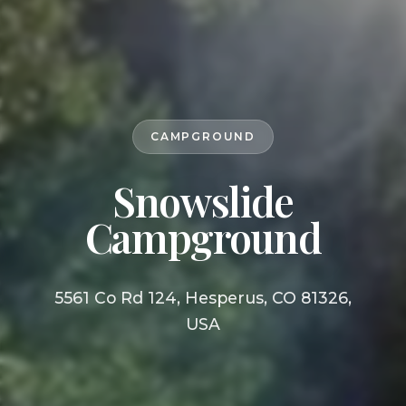
CAMPGROUND
Snowslide
Campground
5561 Co Rd 124, Hesperus, CO 81326,
USA