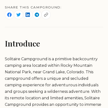
SHARE THIS CAMPGROUND:
Introduce
Solitaire Campground is a primitive backcountry
camping area located within Rocky Mountain
National Park, near Grand Lake, Colorado. This
campground offers a unique and secluded
camping experience for adventurous individuals
and groups seeking a wilderness adventure. With
its remote location and limited amenities, Solitaire
Campground provides an opportunity to immerse