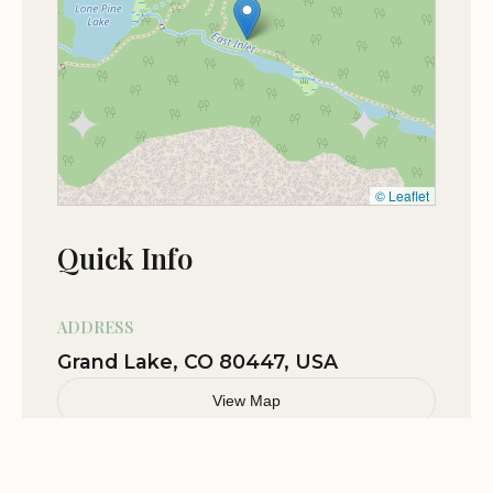
★★★☆☆
3
heart of Rocky Mountain National Park.
Camp site #1
The campground is ideal for adventurous
individuals and groups seeking a wilderness
Jul 04
Camaron Stephens
adventure and a break from the crowds.
★★★★☆
4
The remote location and limited amenities provide
an opportunity to disconnect from technology
and reconnect with nature.
© Leaflet
The stunning natural surroundings and abundant
Quick Info
wildlife offer unparalleled opportunities for
exploration and discovery.
Solitaire Campground is the perfect destination for
ADDRESS
those seeking a challenging and rewarding
Grand Lake, CO 80447, USA
backcountry camping experience in one of
View Map
America's most beautiful national parks.
Solitaire Campground offers a remarkable
opportunity to experience the rugged beauty and
Related Stories