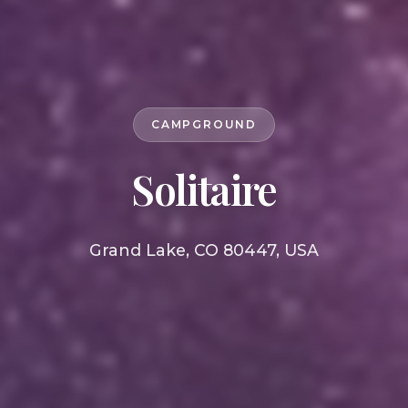
CAMPGROUND
Solitaire
Grand Lake, CO 80447, USA