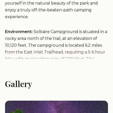
yourself in the natural beauty of the park and
enjoy a truly off-the-beaten-path camping
experience.
Environment:
Solitaire Campground is situated in a
rocky area north of the trail, at an elevation of
10,120 feet. The campground is located 6.2 miles
from the East Inlet Trailhead, requiring a 5-6 hour
hike with an elevation gain of 1,730 feet. The
remote location ensures a tranquil and secluded
environment, allowing campers to fully appreciate
the natural beauty of the park. The surrounding
Gallery
area features stunning views of the Rocky
Mountains and abundant wildlife, providing a truly
unforgettable camping experience.