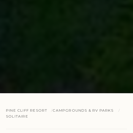
PINE CLIFF RESORT
CAMPGROUNDS & RV PARKS
SOLITAIRE