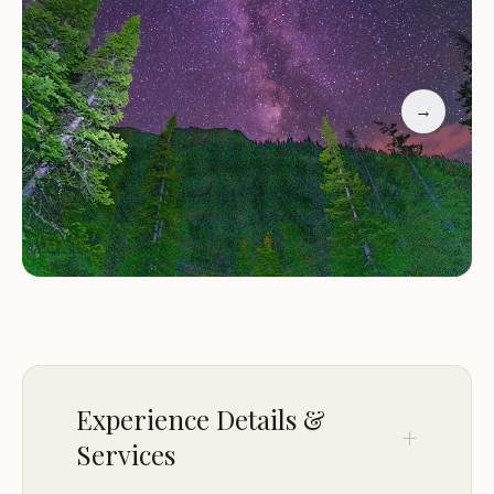
Services and Facilities:
Solitaire Campground is a
primitive backcountry camping area with limited
amenities:
→
One designated campsite
No privy (restroom facilities)
Water source available from a nearby creek
(treatment required)
Activities and Features:
Staying at Solitaire
Campground provides access to a variety of
backcountry activities and features:
Hiking:
Explore the surrounding trails within
Rocky Mountain National Park, offering scenic
Experience Details &
views of the park's diverse landscapes and
Services
opportunities for wildlife viewing.