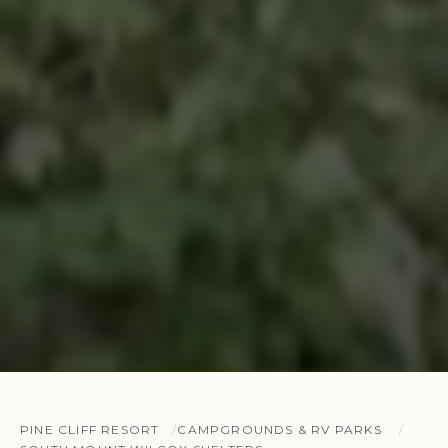
PINE CLIFF RESORT
CAMPGROUNDS & RV PARKS