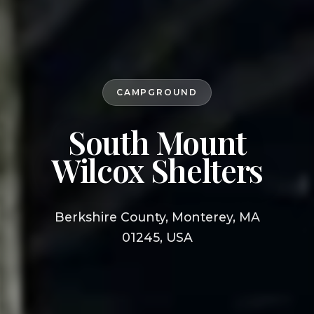
CAMPGROUND
South Mount
Wilcox Shelters
Berkshire County, Monterey, MA
01245, USA