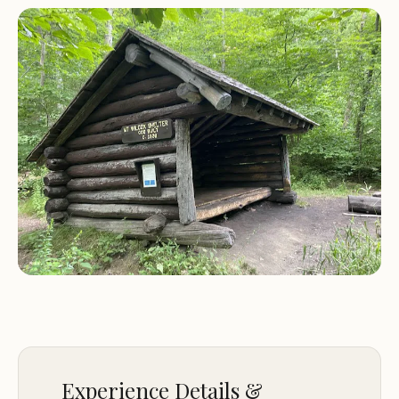
shelters.
A bear box near the older shelter for safe food
storage, ensuring a worry-free camping
experience.
Visitors have praised South Mount Wilcox Shelters
for its tranquil environment and well-maintained
facilities. One reviewer noted, "This Appalachian
Trail shelter is made up of two shelters. The first,
the older of the two, is a six-person lean-to. The
second, a newer Massachusetts bunk-and-loft
style shelter, can hold 10 people. A spring is located
just off the AT on the side trail to the shelters.
More reliable water can be found just south along
the AT." Another highlighted the convenience of
the pit privy and bear box, making it a safe and
comfortable stay for all campers.
Experience Details &