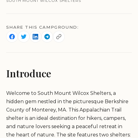
SOUTH MOUNT WILCOX SHELTERS
SHARE THIS CAMPGROUND:
Introduce
Welcome to South Mount Wilcox Shelters, a
hidden gem nestled in the picturesque Berkshire
County of Monterey, MA. This Appalachian Trail
shelter is an ideal destination for hikers, campers,
and nature lovers seeking a peaceful retreat in
the heart of nature. The site features two shelters: