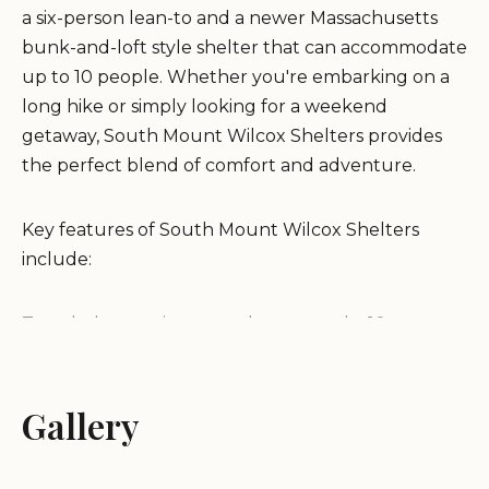
a six-person lean-to and a newer Massachusetts
bunk-and-loft style shelter that can accommodate
up to 10 people. Whether you're embarking on a
long hike or simply looking for a weekend
getaway, South Mount Wilcox Shelters provides
the perfect blend of comfort and adventure.
Key features of South Mount Wilcox Shelters
include:
Two shelters: a six-person lean-to and a 10-person
bunk-and-loft style shelter.
A spring located just off the Appalachian Trail for
water access, with more reliable water sources
Gallery
available further south along the trail.
A pit privy conveniently located between the two