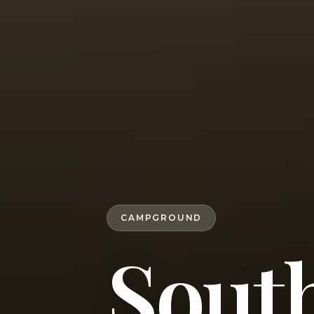
CAMPGROUND
South