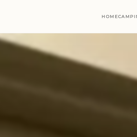
HOME
CAMPI