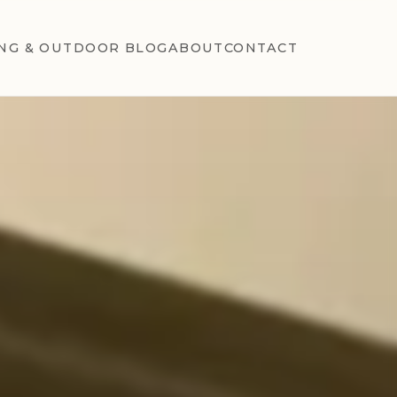
NG & OUTDOOR BLOG
ABOUT
CONTACT