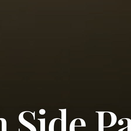
 Side P