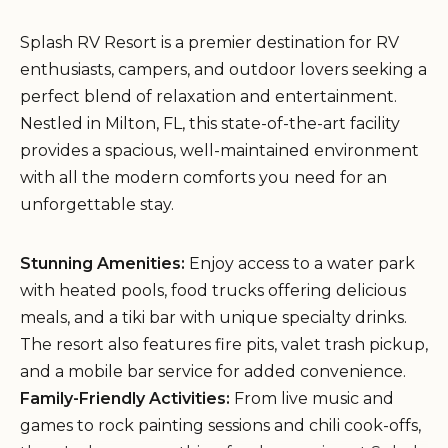
Splash RV Resort is a premier destination for RV
enthusiasts, campers, and outdoor lovers seeking a
perfect blend of relaxation and entertainment.
Nestled in Milton, FL, this state-of-the-art facility
provides a spacious, well-maintained environment
with all the modern comforts you need for an
unforgettable stay.
Stunning Amenities:
Enjoy access to a water park
with heated pools, food trucks offering delicious
meals, and a tiki bar with unique specialty drinks.
The resort also features fire pits, valet trash pickup,
and a mobile bar service for added convenience.
Family-Friendly Activities:
From live music and
games to rock painting sessions and chili cook-offs,