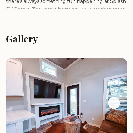
there's always something fun happening at Splash
RV Resort. The resort hosts daily events that cater
to all age groups, ensuring an engaging
experience for every guest.
Pet-Friendly Environment:
Bring your furry friends
Gallery
along as the resort offers expansive dog-friendly
areas with plenty of space for them to explore and
enjoy.
Guests praise Splash RV Resort for its cleanliness,
friendly staff, and well-maintained facilities. Many
highlight the heated pools and water park as
highlights, especially during cooler months. The
resort's location provides easy access to local
→
attractions while maintaining a peaceful setting at
night.
Spacious Sites:
The RV sites are large, level, and