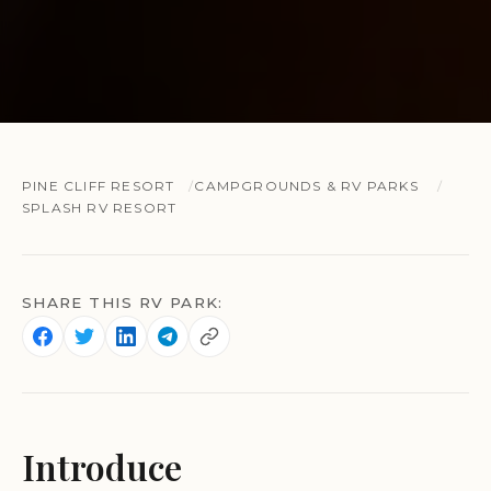
PINE CLIFF RESORT
CAMPGROUNDS & RV PARKS
SPLASH RV RESORT
SHARE THIS RV PARK:
Introduce