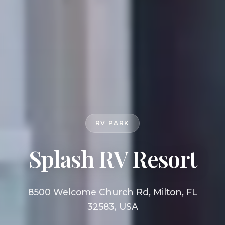
RV PARK
Splash RV Resort
8500 Welcome Church Rd, Milton, FL
32583, USA