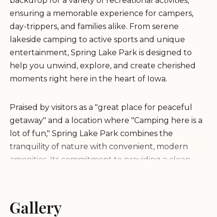
backdrop for a variety of recreational activities,
ensuring a memorable experience for campers,
day-trippers, and families alike. From serene
lakeside camping to active sports and unique
entertainment, Spring Lake Park is designed to
help you unwind, explore, and create cherished
moments right here in the heart of Iowa.
Praised by visitors as a "great place for peaceful
getaway" and a location where "Camping here is a
lot of fun," Spring Lake Park combines the
tranquility of nature with convenient, modern
amenities. Its commitment to providing a clean,
engaging, and accessible environment makes it an
ideal spot for Iowans looking for both adventure
and relaxation. Whether you’re pitching a tent,
Gallery
bringing your RV, or considering a cozy cabin stay,