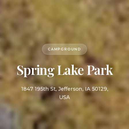
CAMPGROUND
Spring Lake Park
1847 195th St, Jefferson, IA 50129,
USA