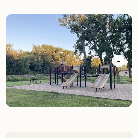
Spring Lake Park caters to all preferences, inviting
you to discover its charm.
Location and Accessibility
Spring Lake Park is conveniently located at 1847
195th St, Jefferson, IA 50129, USA. Situated in
→
Greene County, this park offers an accessible
retreat for residents across Iowa. Its location
ensures a relatively easy drive, making it perfect
for weekend trips or longer vacations without
extensive travel.
Detailed directions to the park are straightforward:
it's about 5 miles east of Jefferson on Highway 30,
then 2 miles north on P33, and finally 1/2 mile west