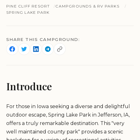
PINE CLIFF RESORT
CAMPGROUNDS & RV PARKS
SPRING LAKE PARK
SHARE THIS CAMPGROUND:
Introduce
For those in Iowa seeking a diverse and delightful
outdoor escape, Spring Lake Park in Jefferson, IA,
offers a truly remarkable destination. This "very
well maintained county park" provides a scenic