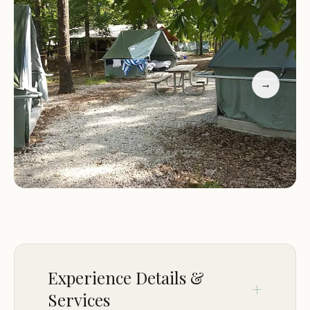
like restrooms, water sources, and fire rings,
making your stay comfortable while still allowing
you to immerse yourself in nature. Spruce
Campsite, from what we understand, embodies
→
this spirit, having recently undergone a complete
redevelopment to enhance the camping
experience, particularly for groups.
Location and Accessibility
Spruce Campsite is situated on an Unnamed Road
near Osceola, MO 64776, USA. While an "Unnamed
Road" might sound a bit mysterious, this location
suggests a setting that prioritizes natural
Experience Details &
immersion away from the immediate hustle and
Services
bustle. Osceola, a charming town in St. Clair