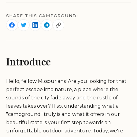
SHARE THIS CAMPGROUND:
Introduce
Hello, fellow Missourians! Are you looking for that
perfect escape into nature, a place where the
sounds of the city fade away and the rustle of
leaves takes over? If so, understanding what a
"campground" truly is and what it offers in our
beautiful state is your first step towards an
unforgettable outdoor adventure. Today, we're