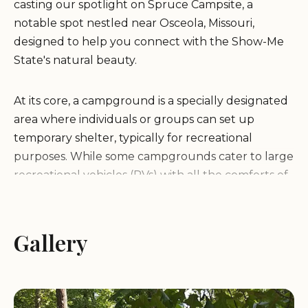
casting our spotlight on Spruce Campsite, a
notable spot nestled near Osceola, Missouri,
designed to help you connect with the Show-Me
State's natural beauty.
At its core, a campground is a specially designated
area where individuals or groups can set up
temporary shelter, typically for recreational
purposes. While some campgrounds cater to large
recreational vehicles (RVs) with all the comforts of
home, others, like Spruce Campsite, focus on more
traditional tent camping, offering a rugged yet
rewarding experience. Campgrounds serve as
Gallery
crucial access points to natural landscapes,
providing a base for hiking, wildlife observation,
stargazing, and simply unwinding in the great
outdoors. They often feature essential amenities