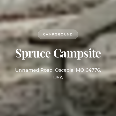
CAMPGROUND
Spruce Campsite
Unnamed Road, Osceola, MO 64776,
USA