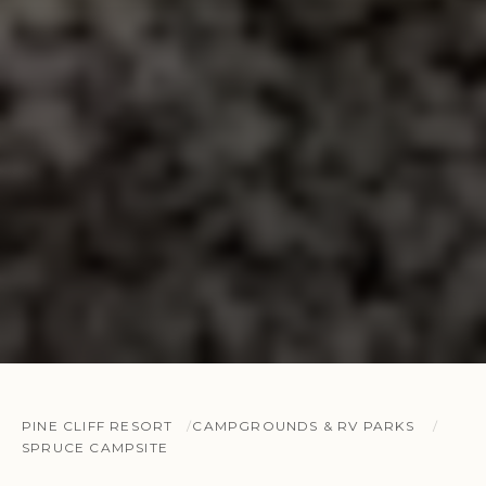
PINE CLIFF RESORT
CAMPGROUNDS & RV PARKS
SPRUCE CAMPSITE