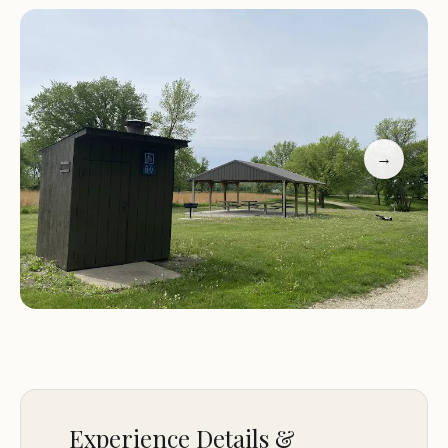
surrounding natural area provides opportunities
for various outdoor pursuits, making it an ideal
base for a relaxing weekend or a longer,
contemplative stay. Many visitors highlight its quiet
nature as its most appealing feature, making it a
perfect spot for reflection and rejuvenation.
→
This campground, managed by the Cherokee
County Conservation Board, is part of a broader
effort to preserve and share Iowa's natural
landscapes. Its primitive nature means fewer
crowds and a more intimate connection with the
environment. For Iowa residents, it represents an
accessible way to experience the state's natural
charm without venturing far from home. It's a
testament to the fact that sometimes, the most
Experience Details &
rewarding outdoor experiences are found in the