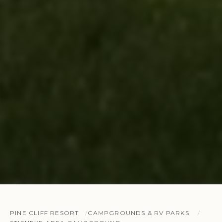
PINE CLIFF RESORT
CAMPGROUNDS & RV PARKS