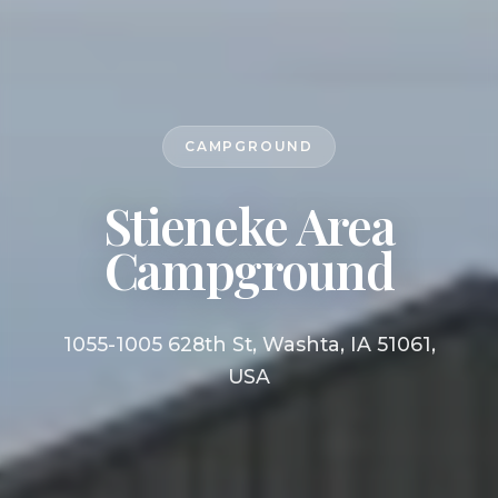
CAMPGROUND
Stieneke Area
Campground
1055-1005 628th St, Washta, IA 51061,
USA