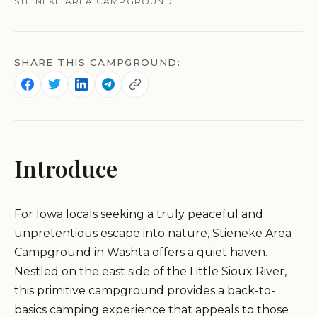
STIENEKE AREA CAMPGROUND
SHARE THIS CAMPGROUND:
Introduce
For Iowa locals seeking a truly peaceful and
unpretentious escape into nature, Stieneke Area
Campground in Washta offers a quiet haven.
Nestled on the east side of the Little Sioux River,
this primitive campground provides a back-to-
basics camping experience that appeals to those