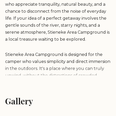
who appreciate tranquility, natural beauty, and a
chance to disconnect from the noise of everyday
life. If your idea of a perfect getaway involves the
gentle sounds of the river, starry nights, and a
serene atmosphere, Stieneke Area Campground is
a local treasure waiting to be explored.
Stieneke Area Campground is designed for the
camper who values simplicity and direct immersion
in the outdoors. It's a place where you can truly
unwind, without the distractions of crowded
amenities or bustling activity. Imagine pitching
your tent among forested and prairie areas,
enjoying a quiet evening by a campfire, and
Gallery
waking up to the sounds of local birds. While its
primary allure is its peaceful ambiance, the