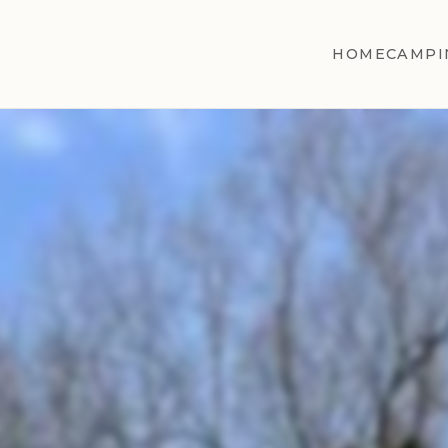
HOME
CAMPI