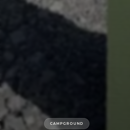
CAMPGROUND