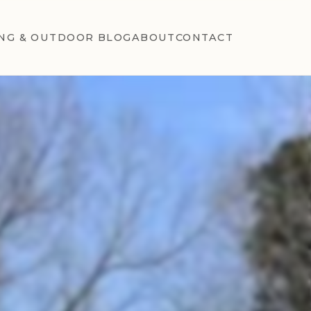
NG & OUTDOOR BLOG
ABOUT
CONTACT