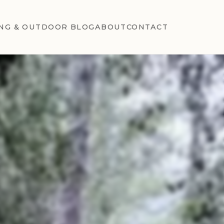
NG & OUTDOOR BLOG
ABOUT
CONTACT