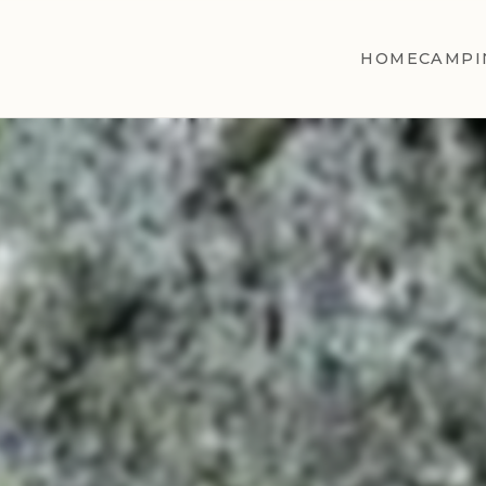
HOME
CAMPI