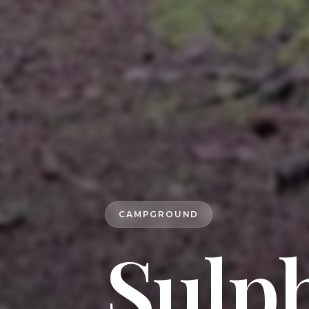
CAMPGROUND
Sulp