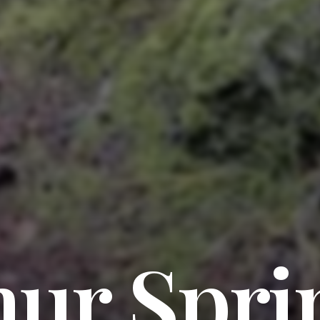
hur Spri