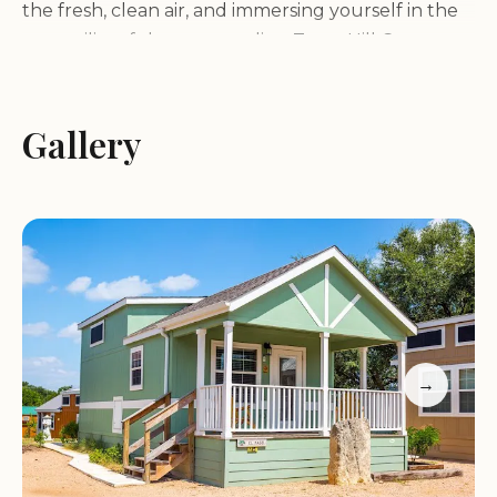
the fresh, clean air, and immersing yourself in the
tranquility of the surrounding Texas Hill Country.
Endless Activities for Every Camper
Gallery
Whether you're seeking thrilling water sports or
peaceful moments of relaxation, Sun Outdoors
Lake Travis offers a variety of activities to cater to
every taste:
Boating and Fishing:
Take advantage of the
pristine waters of Lake Travis for boating, fishing,
→
and other water-related activities. Launch your
boat from the resort's ramp and explore the vast
lake, or cast your line and try to catch some of the
lake's diverse fish population.