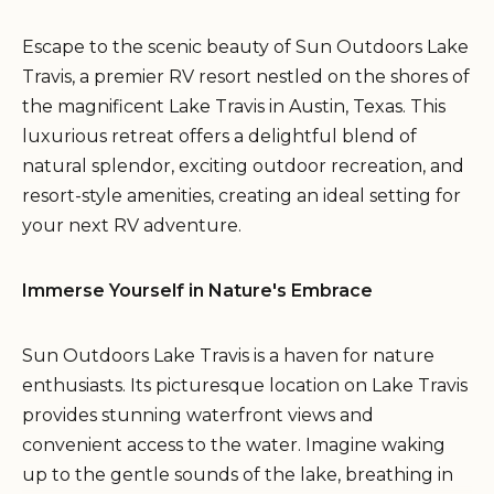
Escape to the scenic beauty of Sun Outdoors Lake
Travis, a premier RV resort nestled on the shores of
the magnificent Lake Travis in Austin, Texas. This
luxurious retreat offers a delightful blend of
natural splendor, exciting outdoor recreation, and
resort-style amenities, creating an ideal setting for
your next RV adventure.
Immerse Yourself in Nature's Embrace
Sun Outdoors Lake Travis is a haven for nature
enthusiasts. Its picturesque location on Lake Travis
provides stunning waterfront views and
convenient access to the water. Imagine waking
up to the gentle sounds of the lake, breathing in