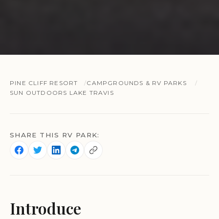
PINE CLIFF RESORT
CAMPGROUNDS & RV PARKS
SUN OUTDOORS LAKE TRAVIS
SHARE THIS RV PARK:
Introduce