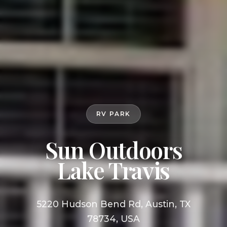
RV PARK
Sun Outdoors
Lake Travis
5220 Hudson Bend Rd, Austin, TX
78734, USA