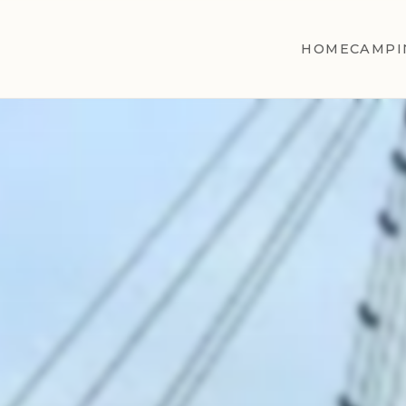
HOME
CAMPI