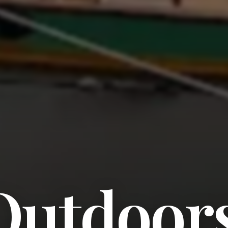
Outdoor