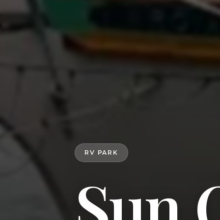
RV PARK
Sun 