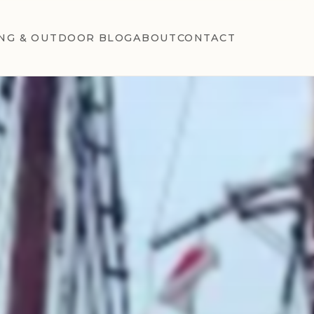
NG & OUTDOOR BLOG
ABOUT
CONTACT