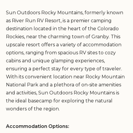
Sun Outdoors Rocky Mountains, formerly known
as River Run RV Resort, is a premier camping
destination located in the heart of the Colorado
Rockies, near the charming town of Granby. This
upscale resort offers a variety of accommodation
options, ranging from spacious RV sites to cozy
cabins and unique glamping experiences,
ensuring a perfect stay for every type of traveler.
With its convenient location near Rocky Mountain
National Park and a plethora of on-site amenities
and activities, Sun Outdoors Rocky Mountains is
the ideal basecamp for exploring the natural
wonders of the region.
Accommodation Options: