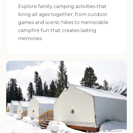
campground offers something for everyone.
Explore family camping activities that
bring all ages together, from outdoor
games and scenic hikes to memorable
Campground Details:
campfire fun that creates lasting
memories.
Address:
1411 N River Rd, Oregon, IL 61061, USA
Book Your Stay Today!
Don't miss out on the opportunity to experience
the beauty and excitement of Sun Valley
Campground. Reserve your campsite today and
embark on an unforgettable adventure in the
heart of Illinois.