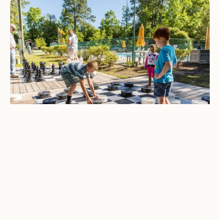
CAMPING & OUTDOOR BLOG
Best Family-Friendly
Campgrounds with