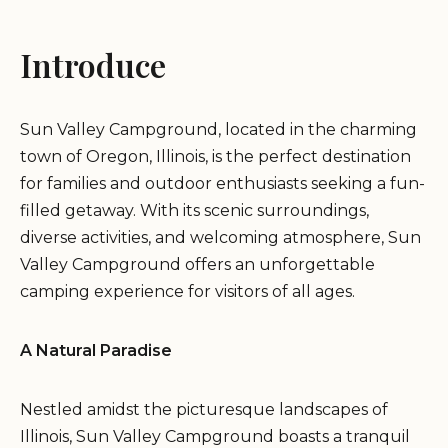
Introduce
Sun Valley Campground, located in the charming
town of Oregon, Illinois, is the perfect destination
for families and outdoor enthusiasts seeking a fun-
filled getaway. With its scenic surroundings,
diverse activities, and welcoming atmosphere, Sun
Valley Campground offers an unforgettable
camping experience for visitors of all ages.
A Natural Paradise
Nestled amidst the picturesque landscapes of
Illinois, Sun Valley Campground boasts a tranquil