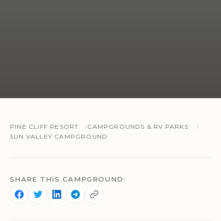
PINE CLIFF RESORT
CAMPGROUNDS & RV PARKS
SUN VALLEY CAMPGROUND
SHARE THIS CAMPGROUND: