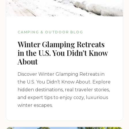
CAMPING & OUTDOOR BLOG
Winter Glamping Retreats
in the U.S. You Didn’t Know
About
Discover Winter Glamping Retreats in
the U.S. You Didn’t Know About. Explore
hidden destinations, real traveler stories,
and expert tips to enjoy cozy, luxurious
winter escapes.