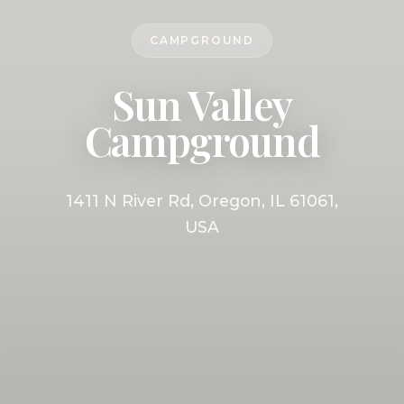
CAMPGROUND
Sun Valley
Campground
1411 N River Rd, Oregon, IL 61061,
USA