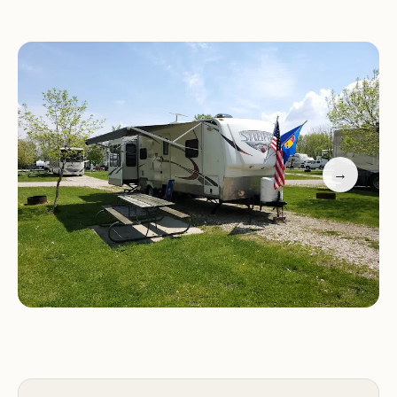
views of Storm Lake, makes it a prime location for
those seeking an outdoor escape. From the gentle
lapping of the waves to the vibrant sunrises and
sunsets over the water, the natural setting here is
truly captivating. The campground strives to
create an environment where relaxation and
recreation go hand-in-hand, ensuring that your
→
time spent here is both peaceful and engaging.
While every campground has its unique
characteristics, Sunrise Campgrounds aims to
provide a high-quality camping experience. It’s a
place where you can launch your boat for a day
on the lake, enjoy a round of golf nearby, or simply
relax by your campfire, soaking in the serene Iowa
landscape. The management and staff are