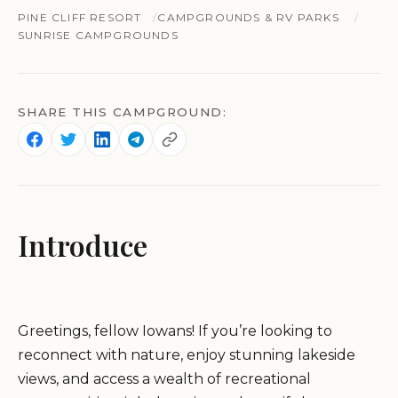
PINE CLIFF RESORT
CAMPGROUNDS & RV PARKS
SUNRISE CAMPGROUNDS
SHARE THIS CAMPGROUND:
Introduce
Greetings, fellow Iowans! If you’re looking to
reconnect with nature, enjoy stunning lakeside
views, and access a wealth of recreational