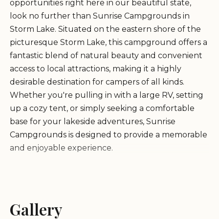
opportunities right here in our beautiful state,
look no further than Sunrise Campgrounds in
Storm Lake. Situated on the eastern shore of the
picturesque Storm Lake, this campground offers a
fantastic blend of natural beauty and convenient
access to local attractions, making it a highly
desirable destination for campers of all kinds.
Whether you're pulling in with a large RV, setting
up a cozy tent, or simply seeking a comfortable
base for your lakeside adventures, Sunrise
Campgrounds is designed to provide a memorable
and enjoyable experience.
Sunrise Campgrounds has established itself as a
beloved spot for both local residents and visitors
from across Iowa. Its reputation for having
Gallery
generally nice facilities, coupled with spectacular