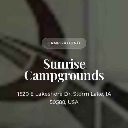
CAMPGROUND
Sunrise
Campgrounds
1520 E Lakeshore Dr, Storm Lake, IA
50588, USA