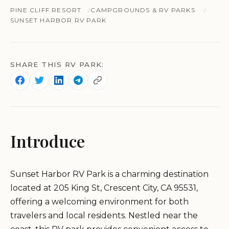
PINE CLIFF RESORT
CAMPGROUNDS & RV PARKS
SUNSET HARBOR RV PARK
SHARE THIS RV PARK:
Introduce
Sunset Harbor RV Park is a charming destination
located at 205 King St, Crescent City, CA 95531,
offering a welcoming environment for both
travelers and local residents. Nestled near the