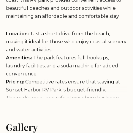
coast, this RV park provides convenient access to
beautiful beaches and outdoor activities while
maintaining an affordable and comfortable stay.
Location:
Just a short drive from the beach,
making it ideal for those who enjoy coastal scenery
and water activities.
Amenities:
The park features full hookups,
laundry facilities, and a soda machine for added
convenience.
Pricing:
Competitive rates ensure that staying at
Sunset Harbor RV Park is budget-friendly.
The park's quiet and safe atmosphere has been
well-received by many guests. One visitor
highlighted the friendly manager and the sense of
community among neighbors, while another
Gallery
appreciated the affordability of laundry services