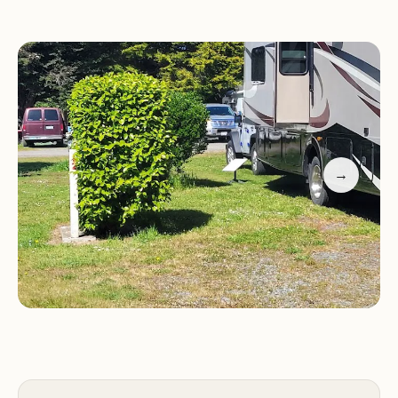
compared to nearby laundromats. The convenient
proximity to the beach allows visitors to enjoy
nature right from their doorstep.
→