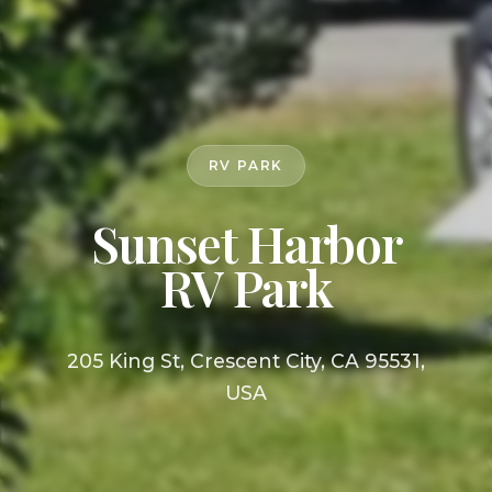
RV PARK
Sunset Harbor
RV Park
205 King St, Crescent City, CA 95531,
USA