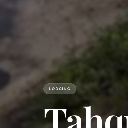
LODGING
Tahqu