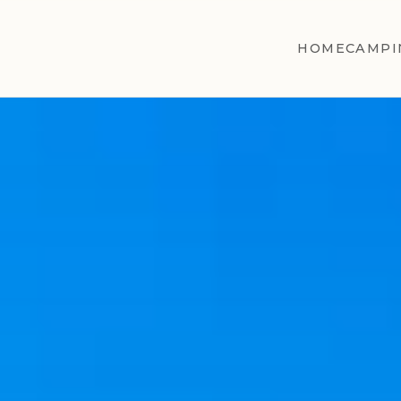
HOME
CAMPI