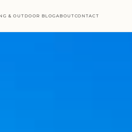
NG & OUTDOOR BLOG
ABOUT
CONTACT