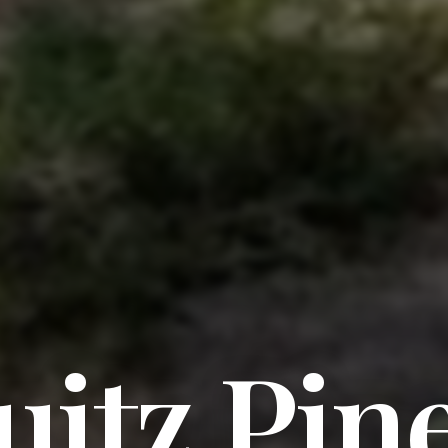
itz Pin