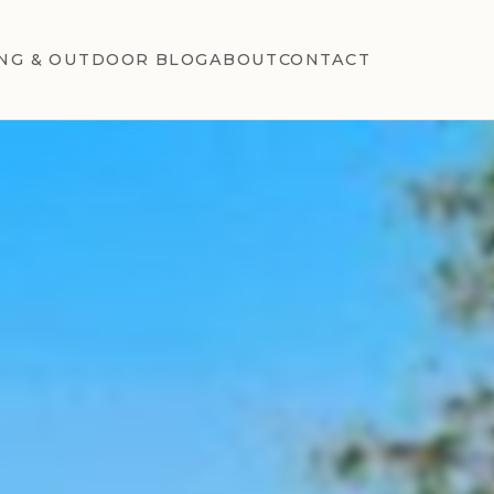
NG & OUTDOOR BLOG
ABOUT
CONTACT