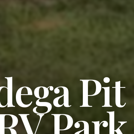
dega Pit
 RV Park