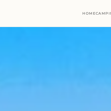
HOME
CAMPI