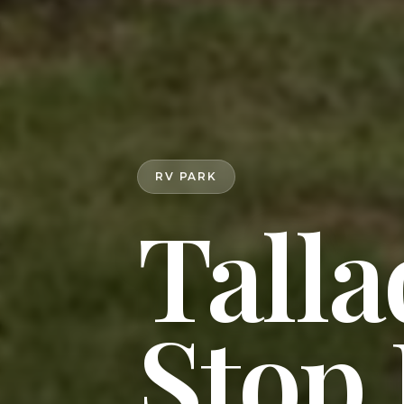
RV PARK
Talla
Stop