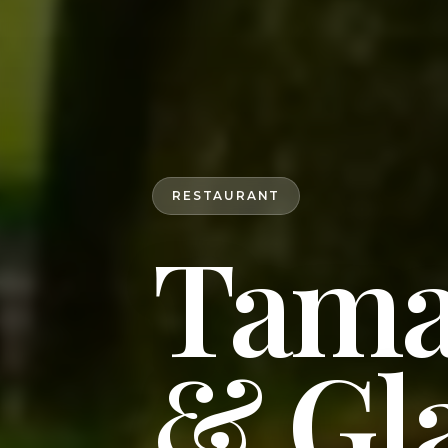
RESTAURANT
Tama
& Gl