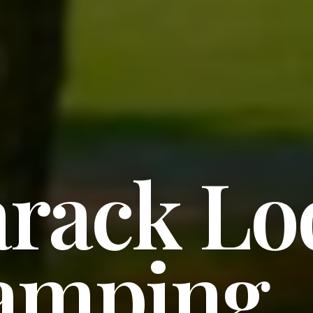
rack Lo
amping