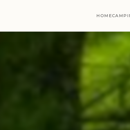
HOME
CAMPI