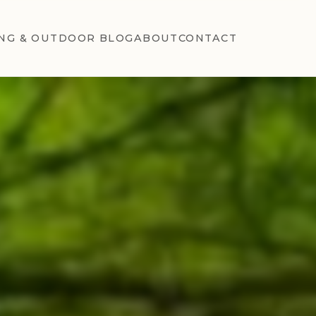
NG & OUTDOOR BLOG
ABOUT
CONTACT