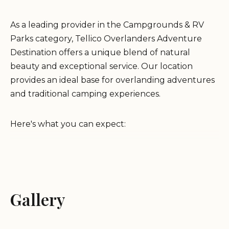
As a leading provider in the Campgrounds & RV
Parks category, Tellico Overlanders Adventure
Destination offers a unique blend of natural
beauty and exceptional service. Our location
provides an ideal base for overlanding adventures
and traditional camping experiences.
Here's what you can expect:
Beautiful Environment:
Nestled in the scenic
landscapes of Tellico Plains, our campground
offers breathtaking views and a tranquil
Gallery
atmosphere.
First-Class Operation:
We pride ourselves on
providing top-notch service and ensuring a