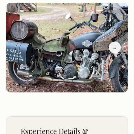
comfortable stay for all our guests.
Overlanding Focus:
Specifically designed to
accommodate overlanders, our facilities are
equipped to support your adventurous journeys.
Friendly Staff:
As highlighted by our customers,
"Great folks run this place!" We are committed to
→
creating a welcoming and helpful environment.
Our commitment to excellence is reflected in the
positive feedback from our visitors, who
consistently praise our "First class operation!"
For inquiries or reservations, please contact us at
(423) 253-2771 or +1 423-253-2771.
Experience the best of Tennessee's outdoor
adventures at Tellico Overlanders Adventure
Experience Details &