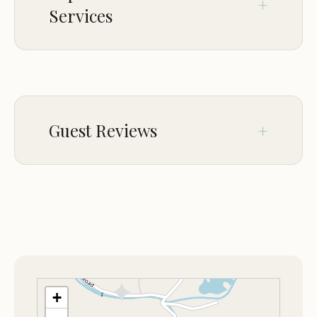
Destination.
Services
PARKING
On-site parking
Guest Reviews
Jan 31
Ashley Menges
★★★★★
5
Great folks run this place!
Apr 02
Giorgio Torregrosa
★★★★★
5
+
First class operation!