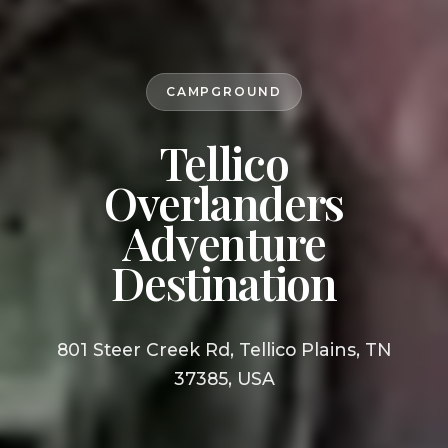
CAMPGROUND
Tellico
Overlanders
Adventure
Destination
801 Steer Creek Rd, Tellico Plains, TN
37385, USA