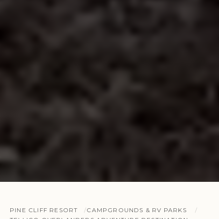
PINE CLIFF RESORT
CAMPGROUNDS & RV PARKS