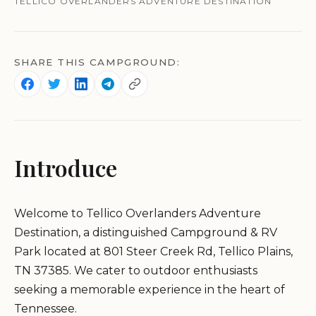
TELLICO OVERLANDERS ADVENTURE DESTINATION
SHARE THIS CAMPGROUND:
Introduce
Welcome to Tellico Overlanders Adventure
Destination, a distinguished Campground & RV
Park located at 801 Steer Creek Rd, Tellico Plains,
TN 37385. We cater to outdoor enthusiasts
seeking a memorable experience in the heart of
Tennessee.