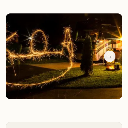
Temecula KOA at Vail Lake offers a variety of
camping options to accommodate different
preferences. Whether you prefer RV camping,
tent camping, or a more luxurious glamping
experience, we have accommodations to suit your
needs. Our RV sites feature full hookups,
→
providing water, electricity, and sewer connections
for your convenience. Tent sites offer a more
traditional camping experience, allowing you to
immerse yourself in nature. For those seeking a
touch of luxury, our glamping cabins provide a
comfortable and stylish retreat.
Our resort features a range of amenities to
enhance your stay, including clean restrooms and