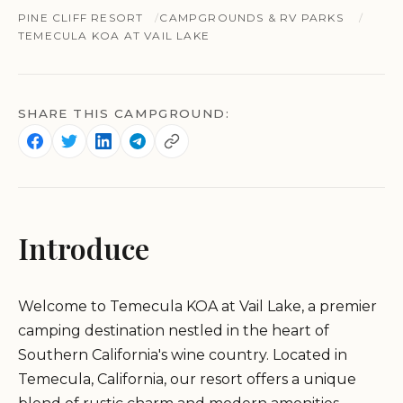
PINE CLIFF RESORT
CAMPGROUNDS & RV PARKS
TEMECULA KOA AT VAIL LAKE
SHARE THIS CAMPGROUND:
Introduce
Welcome to Temecula KOA at Vail Lake, a premier
camping destination nestled in the heart of
Southern California's wine country. Located in
Temecula, California, our resort offers a unique