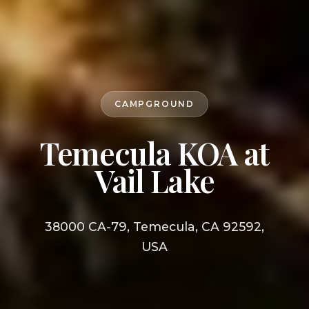
CAMPGROUND
Temecula KOA at
Vail Lake
38000 CA-79, Temecula, CA 92592,
USA