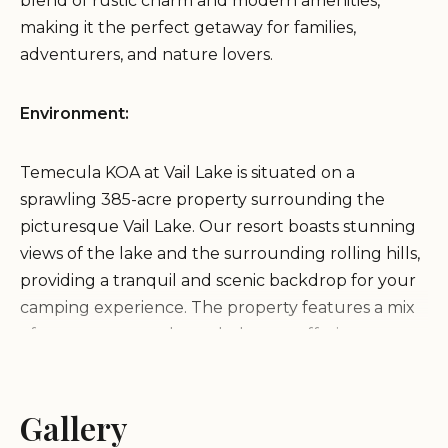
blend of rustic charm and modern amenities,
making it the perfect getaway for families,
adventurers, and nature lovers.
Environment:
Temecula KOA at Vail Lake is situated on a
sprawling 385-acre property surrounding the
picturesque Vail Lake. Our resort boasts stunning
views of the lake and the surrounding rolling hills,
providing a tranquil and scenic backdrop for your
camping experience. The property features a mix
of open spaces and wooded areas, offering a
variety of camping environments to suit your
preferences.
Gallery
Services and Activities: