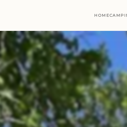
HOME
CAMPI