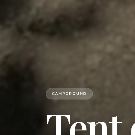
CAMPGROUND
Tent 