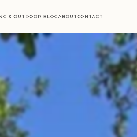
NG & OUTDOOR BLOG
ABOUT
CONTACT