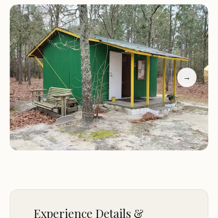
We understand that our guests' comfort is key,
which is why we strive to maintain a clean and
welcoming space for all visitors. Our services are
tailored to ensure that your stay is as enjoyable as
possible.
→
Customer Feedback:
"Very nice customer service. Campground was
quiet and very convenient."
"The gnats and mosquitoes were bad, making it
difficult to enjoy time outside."
While The Farm Campground has received
positive feedback for its friendly service and
convenience, recent reviews have highlighted
concerns about the current condition of the
Experience Details &