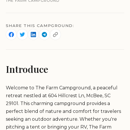
THE FARM CAMPGROUND
SHARE THIS CAMPGROUND:
Introduce
Welcome to The Farm Campground, a peaceful
retreat nestled at 604 Hillcrest Ln, McBee, SC
29101. This charming campground provides a
perfect blend of nature and comfort for travelers
seeking an outdoor adventure. Whether you're
pitching a tent or bringing your RV, The Farm