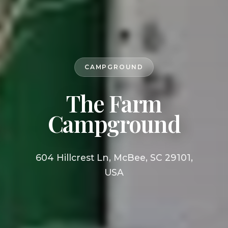
CAMPGROUND
The Farm
Campground
604 Hillcrest Ln, McBee, SC 29101,
USA