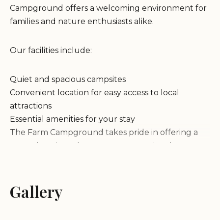
Campground offers a welcoming environment for
families and nature enthusiasts alike.
Our facilities include:
Quiet and spacious campsites
Convenient location for easy access to local
attractions
Essential amenities for your stay
The Farm Campground takes pride in offering a
natural setting where guests can enjoy the
tranquility of nature. The environment is designed
to cater to those who love outdoor activities while
providing the necessary comforts for a hassle-free
Gallery
experience.