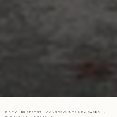
PINE CLIFF RESORT
CAMPGROUNDS & RV PARKS