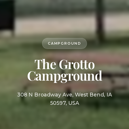
CAMPGROUND
The Grotto
Campground
308 N Broadway Ave, West Bend, IA
50597, USA