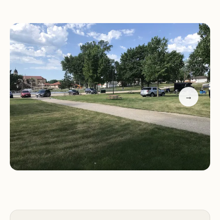
Grotto of the Redemption, often referred to as the
"Eighth Wonder of the World." This proximity
means campers can easily walk to explore the
intricate, stone-laden shrines, immerse themselves
in its unique beauty, and even experience it lit up
at night – a truly magical sight.
→
With multiple blocks of sites, the campground
provides options to suit different preferences,
whether you prioritize immediate access to
facilities or a slightly more secluded spot. The
Grotto Campground has been praised for being
quiet and peaceful, offering a serene environment
for relaxation after a day of exploration. It
represents an excellent blend of practical
camping amenities and an extraordinary cultural