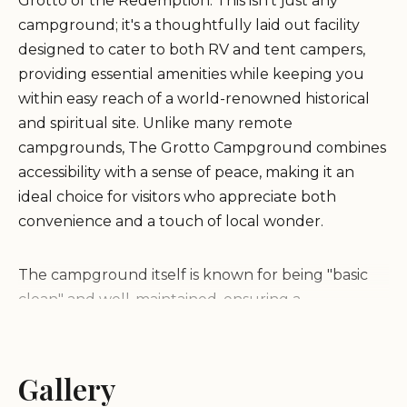
Grotto of the Redemption. This isn't just any
campground; it's a thoughtfully laid out facility
designed to cater to both RV and tent campers,
providing essential amenities while keeping you
within easy reach of a world-renowned historical
and spiritual site. Unlike many remote
campgrounds, The Grotto Campground combines
accessibility with a sense of peace, making it an
ideal choice for visitors who appreciate both
convenience and a touch of local wonder.
The campground itself is known for being "basic
clean" and well-maintained, ensuring a
comfortable and hassle-free stay. Visitors
consistently highlight its cleanliness and the value
it offers. What truly sets The Grotto Campground
Gallery
apart is its direct connection to the awe-inspiring