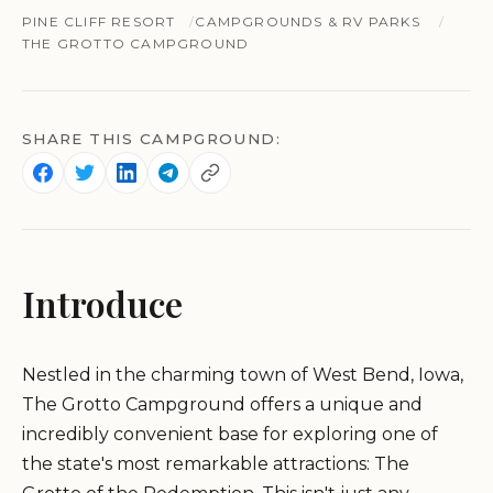
PINE CLIFF RESORT
CAMPGROUNDS & RV PARKS
THE GROTTO CAMPGROUND
SHARE THIS CAMPGROUND:
Introduce
Nestled in the charming town of West Bend, Iowa,
The Grotto Campground offers a unique and
incredibly convenient base for exploring one of
the state's most remarkable attractions: The