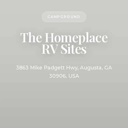
CAMPGROUND
The Homeplace
RV Sites
3863 Mike Padgett Hwy, Augusta, GA
30906, USA