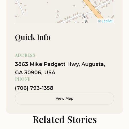
Friendly owner
Sep 21
Lea REBEKAH
© Leaflet
★★★★☆
4
Quick Info
Nov 23
Tommy Baker
★★★★☆
4
ADDRESS
3863 Mike Padgett Hwy, Augusta,
GA 30906, USA
PHONE
(706) 793-1358
View Map
Related Stories