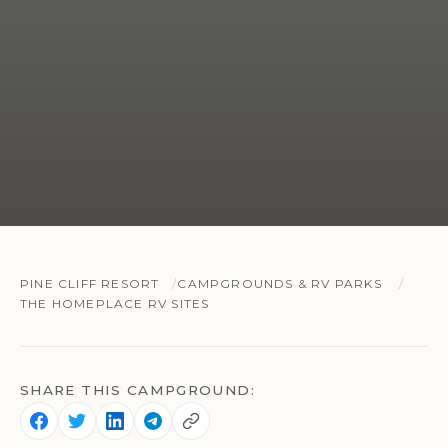
PINE CLIFF RESORT
CAMPGROUNDS & RV PARKS
THE HOMEPLACE RV SITES
SHARE THIS CAMPGROUND: