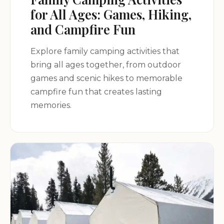
for All Ages: Games, Hiking,
and Campfire Fun
Explore family camping activities that
bring all ages together, from outdoor
games and scenic hikes to memorable
campfire fun that creates lasting
memories.