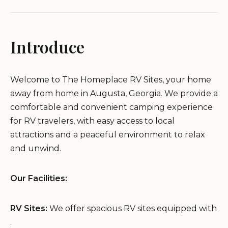
Introduce
Welcome to The Homeplace RV Sites, your home
away from home in Augusta, Georgia. We provide a
comfortable and convenient camping experience
for RV travelers, with easy access to local
attractions and a peaceful environment to relax
and unwind.
Our Facilities:
RV Sites:
We offer spacious RV sites equipped with
.