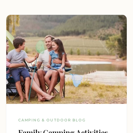
CAMPING & OUTDOOR BLOG
Family Camping Activities