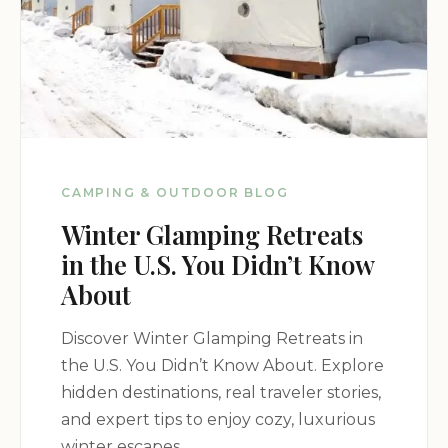
CAMPING & OUTDOOR BLOG
Winter Glamping Retreats
in the U.S. You Didn’t Know
About
Discover Winter Glamping Retreats in
the U.S. You Didn’t Know About. Explore
hidden destinations, real traveler stories,
and expert tips to enjoy cozy, luxurious
winter escapes.