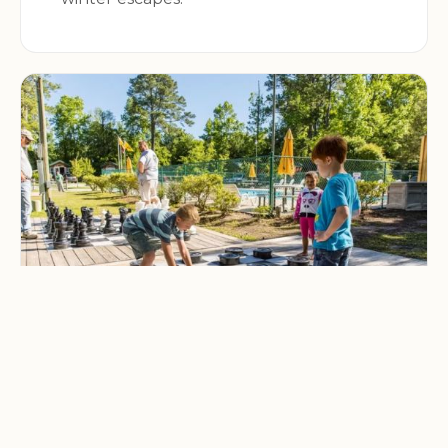
CAMPING & OUTDOOR BLOG