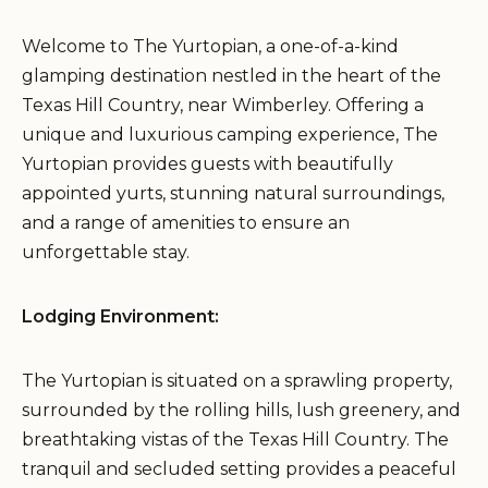
Welcome to The Yurtopian, a one-of-a-kind
glamping destination nestled in the heart of the
Texas Hill Country, near Wimberley. Offering a
unique and luxurious camping experience, The
Yurtopian provides guests with beautifully
appointed yurts, stunning natural surroundings,
and a range of amenities to ensure an
unforgettable stay.
Lodging Environment:
The Yurtopian is situated on a sprawling property,
surrounded by the rolling hills, lush greenery, and
breathtaking vistas of the Texas Hill Country. The
tranquil and secluded setting provides a peaceful