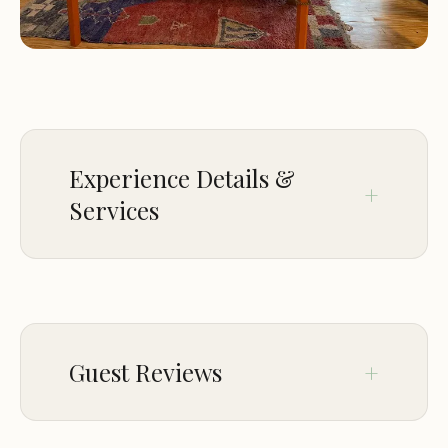
Outdoor hot tubs for relaxation and stargazing
Fire pits and picnic areas for gatherings and
cookouts
Hammocks and lounge chairs for relaxation and
enjoying the scenery
On-site hiking trails for exploring the property's
natural beauty
Experience Details &
Common area with games and other
Services
entertainment options
Lodging Features:
CROWD
The Yurtopian is known for its:
LGBTQ+ friendly
Guest Reviews
Unique and luxurious yurt accommodations
Stunning natural surroundings and panoramic
views
Feb 04