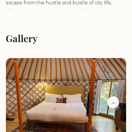
escape from the hustle and bustle of city life,
allowing guests to reconnect with nature and
enjoy a truly relaxing getaway. The property's
natural beauty creates a magical and serene
atmosphere, perfect for romantic getaways, family
Gallery
vacations, and other special occasions.
Services and Amenities:
The Yurtopian offers a variety of services and
amenities to ensure a comfortable and enjoyable
stay for guests, including:
→
Beautifully appointed yurts, each featuring
comfortable beds, private bathrooms, and cozy
living areas