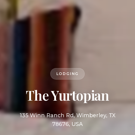
LODGING
The Yurtopian
135 Winn Ranch Rd, Wimberley, TX
78676, USA