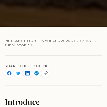
PINE CLIFF RESORT
CAMPGROUNDS & RV PARKS
THE YURTOPIAN
SHARE THIS LODGING:
Introduce