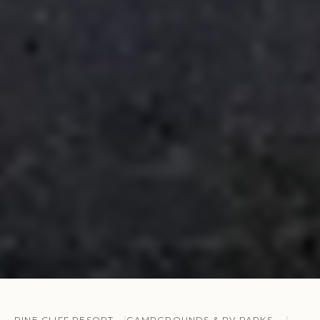
PINE CLIFF RESORT
CAMPGROUNDS & RV PARKS