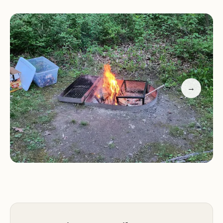
hygienic experience. Visitors can access drinkable
well water at the campground's entrance, perfect
for hydration during your stay.
Natural Setting:
Many campsites offer a short walk
from parking, providing a more natural and
secluded camping experience.
→
Hiking Trails:
Extensive trails cater to hikers of all
levels, offering diverse opportunities for
exploration in the surrounding area.
Toilets & Water:
Clean composting toilets and
drinkable well water ensure a comfortable stay
with easy access.
Customer feedback highlights both the positives
and areas for improvement. Many visitors praise the
beautiful, well-maintained sites and the
abundance of nature, making it a favorite for tent