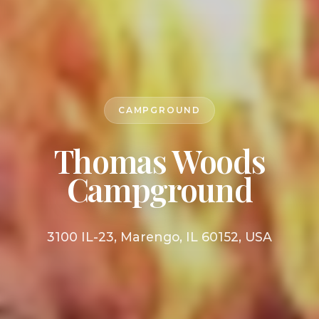
CAMPGROUND
Thomas Woods
Campground
3100 IL-23, Marengo, IL 60152, USA