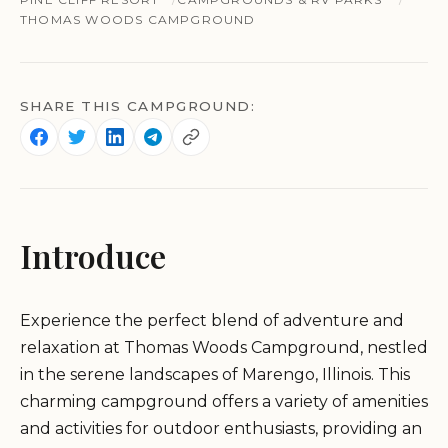
THOMAS WOODS CAMPGROUND
SHARE THIS CAMPGROUND:
Introduce
Experience the perfect blend of adventure and
relaxation at Thomas Woods Campground, nestled
in the serene landscapes of Marengo, Illinois. This
charming campground offers a variety of amenities
and activities for outdoor enthusiasts, providing an