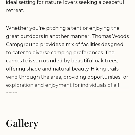
ideal setting for nature lovers seeking a peaceful
retreat.
Whether you're pitching a tent or enjoying the
great outdoors in another manner, Thomas Woods
Campground provides a mix of facilities designed
to cater to diverse camping preferences. The
campsite is surrounded by beautiful oak trees,
offering shade and natural beauty. Hiking trails
wind through the area, providing opportunities for
exploration and enjoyment for individuals of all
ages.
Convenience and comfort are key at Thomas
Woods Campground. Well-maintained rest areas
Gallery
feature clean composting toilets, ensuring a