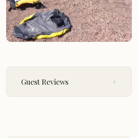
rave about the peace and serenity found here,
away from the hustle and bustle of more
populated areas. This secluded nature is a
significant draw, allowing for genuine relaxation
and a deep connection with the majestic Lake
Superior coastline. It truly offers a chance to
experience the North Shore in its most authentic
form.
Guest Reviews
Thompson Beach Watercraft Campsite is
strategically located near Castle Danger, MN 55616,
USA, approximately 15.4 miles north of Two
Sep 01
Kousuke Ogino
Harbors. This position places it along Minnesota's
★★★★★
5
renowned North Shore, making it part of the
stunning Lake Superior coastline. What sets its
Nice secluded beach that’s accessible
from the bike path. Once you see the
accessibility apart is its unique approach: it is "only