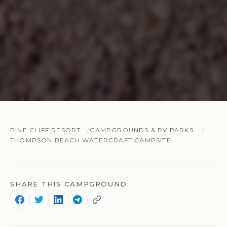
PINE CLIFF RESORT
CAMPGROUNDS & RV PARKS
THOMPSON BEACH WATERCRAFT CAMPSITE
SHARE THIS CAMPGROUND: