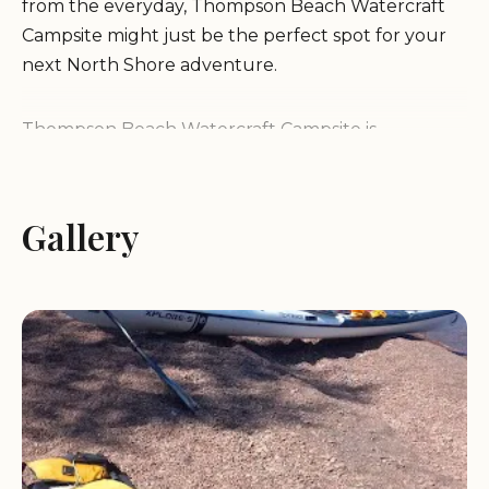
from the everyday, Thompson Beach Watercraft
Campsite might just be the perfect spot for your
next North Shore adventure.
Thompson Beach Watercraft Campsite is
renowned for being a "nice secluded beach" that
offers a primitive and tranquil camping experience
directly on the shores of Lake Superior. Unlike
Gallery
many developed campgrounds, this site
emphasizes a minimalist approach, focusing on
immersing campers in the natural environment. It's
classified as a watercraft campsite, meaning its
primary access is via the water, making it a unique
destination for paddlers exploring the Lake
Superior Water Trail. The campsite provides a
rustic, undeveloped setting, which is perfect for
those who enjoy self-sufficient camping. Visitors