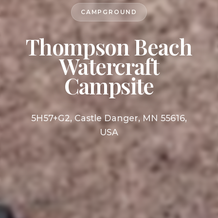
CAMPGROUND
Thompson Beach
Watercraft
Campsite
5H57+G2, Castle Danger, MN 55616,
USA