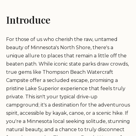
Introduce
For those of us who cherish the raw, untamed
beauty of Minnesota's North Shore, there's a
unique allure to places that remain a little off the
beaten path. While iconic state parks draw crowds,
true gems like Thompson Beach Watercraft
Campsite offer a secluded escape, promising a
pristine Lake Superior experience that feels truly
private. This isn't your typical drive-up
campground; it's a destination for the adventurous
spirit, accessible by kayak, canoe, or a scenic hike. If
you're a Minnesota local seeking solitude, stunning
natural beauty, and a chance to truly disconnect