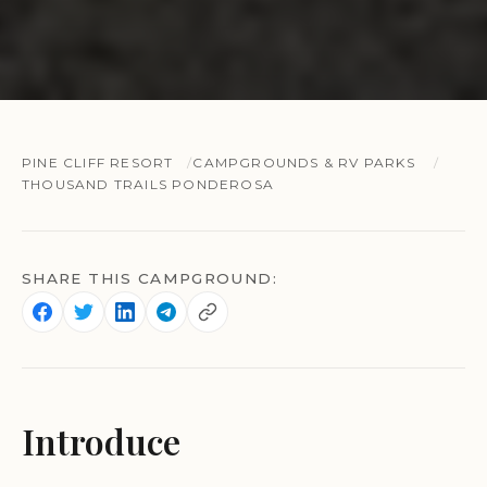
PINE CLIFF RESORT
CAMPGROUNDS & RV PARKS
THOUSAND TRAILS PONDEROSA
SHARE THIS CAMPGROUND:
Introduce