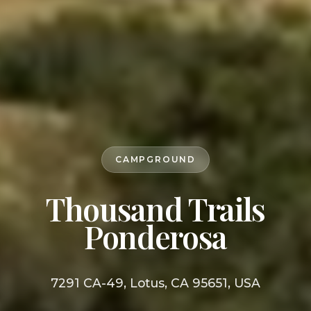
CAMPGROUND
Thousand Trails
Ponderosa
7291 CA-49, Lotus, CA 95651, USA