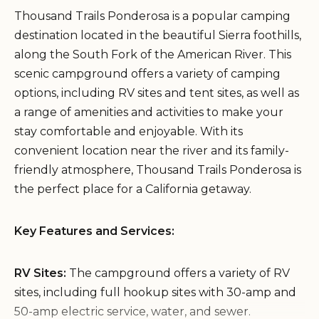
Thousand Trails Ponderosa is a popular camping
destination located in the beautiful Sierra foothills,
along the South Fork of the American River. This
scenic campground offers a variety of camping
options, including RV sites and tent sites, as well as
a range of amenities and activities to make your
stay comfortable and enjoyable. With its
convenient location near the river and its family-
friendly atmosphere, Thousand Trails Ponderosa is
the perfect place for a California getaway.
Key Features and Services:
RV Sites:
The campground offers a variety of RV
sites, including full hookup sites with 30-amp and
50-amp electric service, water, and sewer.