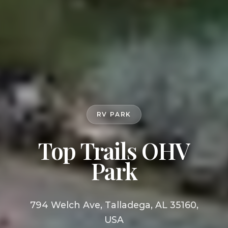
RV PARK
Top Trails OHV
Park
794 Welch Ave, Talladega, AL 35160,
USA