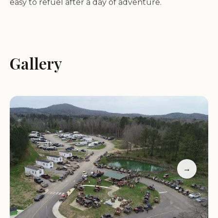
easy to refuel after a day of adventure.
Diverse Trail Networks:
Top Trails OHV Park
boasts a large and varied trail system, catering to
riders of all skill levels. Whether you're looking for
Gallery
challenging terrain or more leisurely paths, there's
something here for everyone.
Ample Space:
The park is vast, allowing visitors to
enjoy trails without feeling crowded, even when
the parking lot is full.
Customer Feedback:
Many guests praise the
park's size and the quality of its restaurant. One
visitor mentioned that while some trails were not
→
clearly marked, leading to a bit of confusion, the
overall experience was highly enjoyable and they
plan to return soon.
Top Trails OHV Park operates seasonally, with