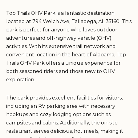
Top Trails OHV Park is a fantastic destination
located at 794 Welch Ave, Talladega, AL 35160. This
park is perfect for anyone who loves outdoor
adventures and off-highway vehicle (OHV)
activities. With its extensive trail network and
convenient location in the heart of Alabama, Top
Trails OHV Park offers a unique experience for
both seasoned riders and those new to OHV
exploration.
The park provides excellent facilities for visitors,
including an RV parking area with necessary
hookups and cozy lodging options such as
campsites and cabins. Additionally, the on-site
restaurant serves delicious, hot meals, making it