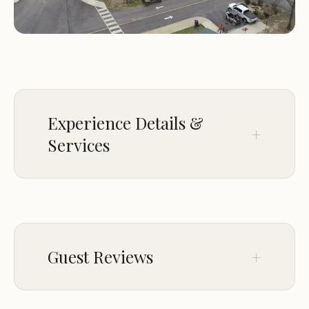
specific hours on weekends (Saturday: 6:00 AM -
5:00 PM) and limited weekday access during the
week. For more information or assistance, visitors
can contact directly in case of emergencies using
the provided phone number.
Experience Details &
Services
ACCESSIBILITY
Wheelchair accessible entrance
Wheelchair accessible parking lot
Guest Reviews
PAYMENTS
Credit cards
Feb 13