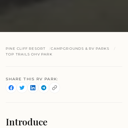
PINE CLIFF RESORT
CAMPGROUNDS & RV PARKS
TOP TRAILS OHV PARK
SHARE THIS RV PARK:
Introduce