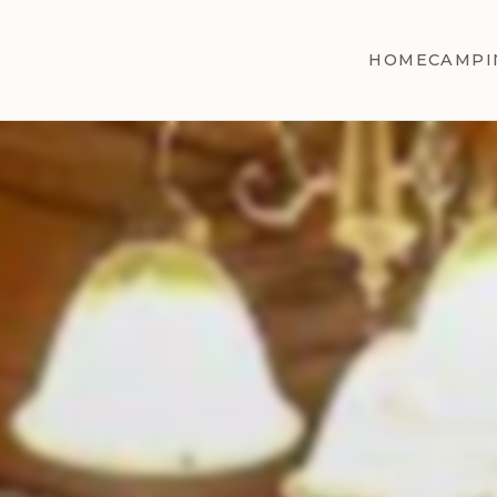
HOME
CAMPI