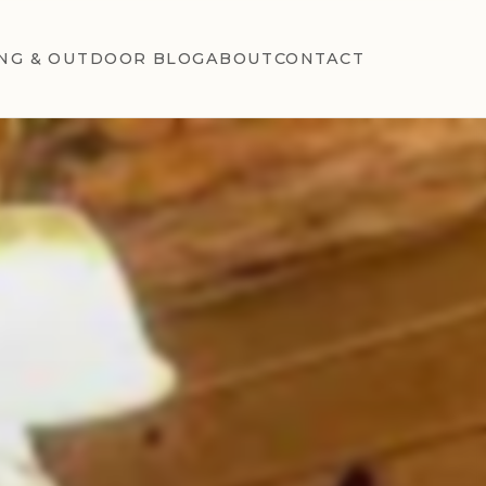
NG & OUTDOOR BLOG
ABOUT
CONTACT