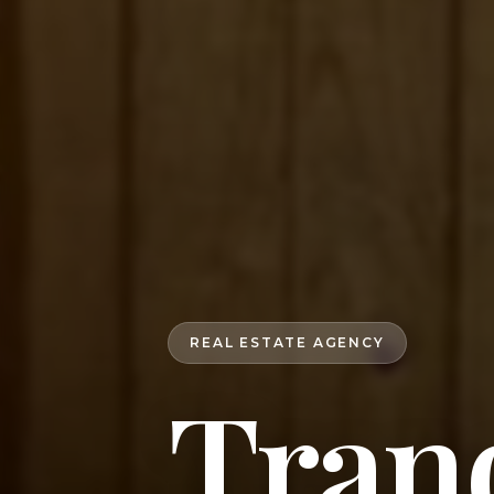
REAL ESTATE AGENCY
Tranq