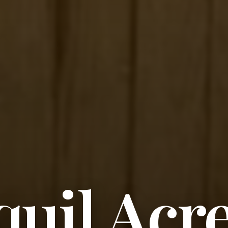
uil Acr