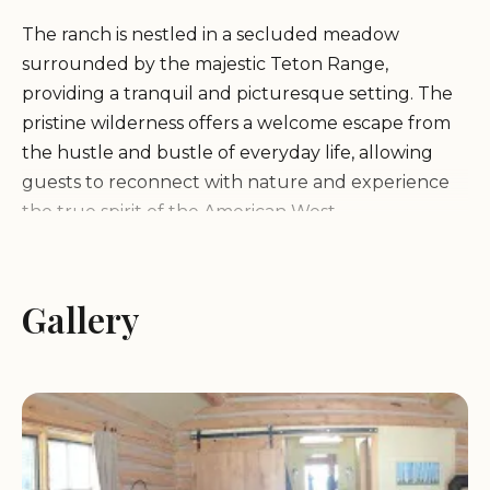
The ranch is nestled in a secluded meadow
surrounded by the majestic Teton Range,
providing a tranquil and picturesque setting. The
pristine wilderness offers a welcome escape from
the hustle and bustle of everyday life, allowing
guests to reconnect with nature and experience
the true spirit of the American West.
Turpin Meadow Ranch offers a variety of
accommodations to suit different needs and
Gallery
preferences, including:
Cabins:
Cozy and comfortable cabins with various
amenities, such as private bathrooms, fireplaces,
and porches with stunning views.
Chalet Suites:
More spacious accommodations