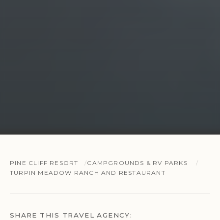
PINE CLIFF RESORT
CAMPGROUNDS & RV PARKS
TURPIN MEADOW RANCH AND RESTAURANT
SHARE THIS TRAVEL AGENCY: