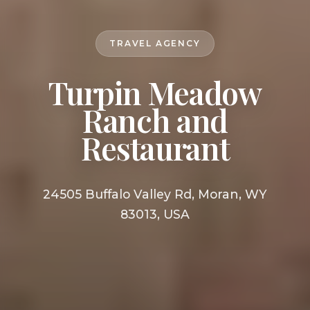
TRAVEL AGENCY
Turpin Meadow
Ranch and
Restaurant
24505 Buffalo Valley Rd, Moran, WY
83013, USA