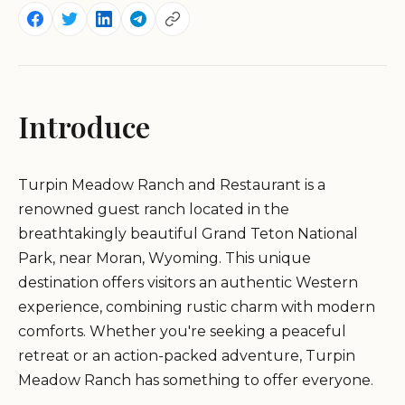
Introduce
Turpin Meadow Ranch and Restaurant is a
renowned guest ranch located in the
breathtakingly beautiful Grand Teton National
Park, near Moran, Wyoming. This unique
destination offers visitors an authentic Western
experience, combining rustic charm with modern
comforts. Whether you're seeking a peaceful
retreat or an action-packed adventure, Turpin
Meadow Ranch has something to offer everyone.