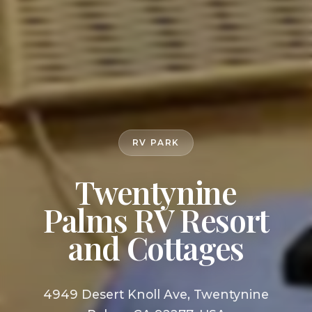
RV PARK
Twentynine
Palms RV Resort
and Cottages
4949 Desert Knoll Ave, Twentynine