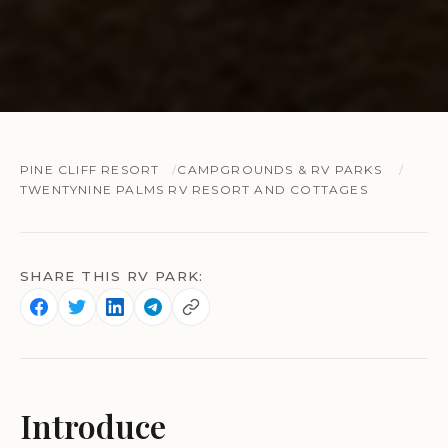
PINE CLIFF RESORT
CAMPGROUNDS & RV PARKS
TWENTYNINE PALMS RV RESORT AND COTTAGES
SHARE THIS RV PARK:
Introduce