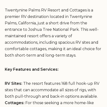
Twentynine Palms RV Resort and Cottages is a
premier RV destination located in Twentynine
Palms, California, just a short drive from the
entrance to Joshua Tree National Park. This well-
maintained resort offers a variety of
accommodations, including spacious RV sites and
comfortable cottages, making it an ideal choice for
both short-term and long-term stays.
Key Features and Services:
RV Sites:
The resort features 168 full hook-up RV
sites that can accommodate all sizes of rigs, with
both pull-through and back-in options available.
Cottages:
For those seeking a more home-like