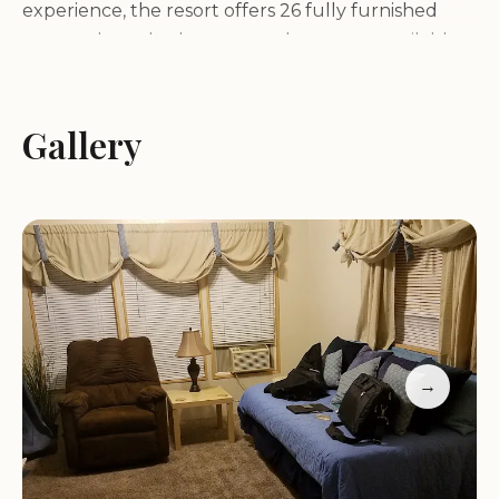
experience, the resort offers 26 fully furnished
one- and two-bedroom rental cottages, available
by the day, week, or month.
Amenities:
Guests can enjoy a wide range of
amenities, including a large swimming pool, sauna,
Gallery
spa, laundry facilities, showers, Wi-Fi, barbecue
grills, a tennis court, and a horseshoe pit.
Clubhouse:
The spacious clubhouse features a full
kitchen, game room, and guest library, providing a
perfect space for socializing and relaxation.
Convenient Location:
Twentynine Palms RV
Resort and Cottages is conveniently located just
two miles from Joshua Tree National Park and the
→
Twentynine Palms Marine Corps Air Ground
Combat Center.
Resort Highlights: