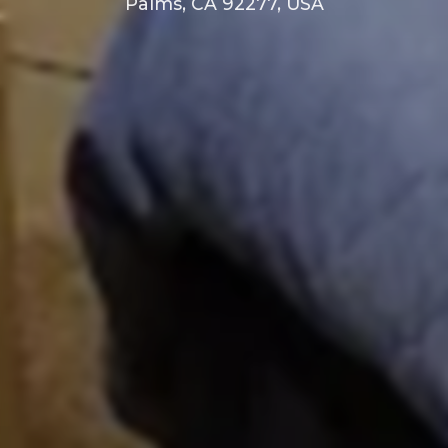
Palms, CA 92277, USA