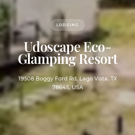
LODGING
Udoscape Eco-
Glamping Resort
19508 Boggy Ford Rd, Lago Vista, TX
78645, USA