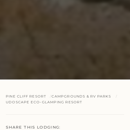
PINE CLIFF RESORT
CAMPGROUNDS & RV PARKS
UDOSCAPE ECO-GLAMPING RESORT
SHARE THIS LODGING: