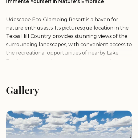
Immerse Yourself in Nature's Embrace
Udoscape Eco-Glamping Resort is a haven for
nature enthusiasts. Its picturesque location in the
Texas Hill Country provides stunning views of the
surrounding landscapes, with convenient access to
the recreational opportunities of nearby Lake
Travis. Imagine waking up to the sounds of nature,
breathing in the fresh, clean air, and immersing
yourself in the tranquility of the rolling hills and
lush greenery.
Gallery
Experience the Ultimate Glamping Comfort
Udoscape Eco-Glamping Resort redefines the
traditional camping experience by offering