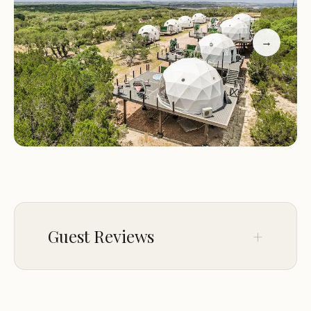
luxurious accommodations in spacious and well-
appointed tents. Each tent is designed with your
comfort in mind, featuring:
→
Plush Bedding:
Enjoy a restful night's sleep on
comfortable beds with premium linens.
Private Bathrooms:
Each tent comes with a
private bathroom, complete with a shower, toilet,
and sink.
Climate Control:
Stay comfortable year-round
with heating and air conditioning units in each
tent.
Outdoor Decks:
Relax and soak in the natural
Guest Reviews
beauty of the surroundings on your private
outdoor deck.
Endless Activities for Every Guest
Feb 04
Calista Davis