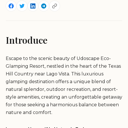
Introduce
Escape to the scenic beauty of Udoscape Eco-
Glamping Resort, nestled in the heart of the Texas
Hill Country near Lago Vista. This luxurious
glamping destination offers a unique blend of
natural splendor, outdoor recreation, and resort-
style amenities, creating an unforgettable getaway
for those seeking a harmonious balance between
nature and comfort.